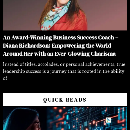
An Award-Winning Business Success Coach –
Diana Richardson: Empowering the World
Around Her with an Ever-Glowing Charisma
Instead of titles, accolades, or personal achievements, true
leadership success is a journey that is rooted in the ability
of
QUICK READS