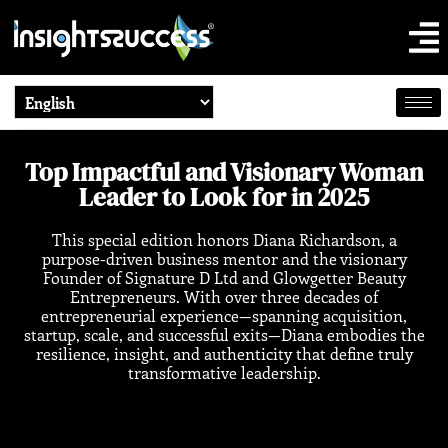
Top Impactful and Visionary Woman
Leader to Look for in 2025
This special edition honors Diana Richardson, a
purpose-driven business mentor and the visionary
Founder of Signature D Ltd and Glowgetter Beauty
Entrepreneurs. With over three decades of
entrepreneurial experience—spanning acquisition,
startup, scale, and successful exits—Diana embodies the
resilience, insight, and authenticity that define truly
transformative leadership.