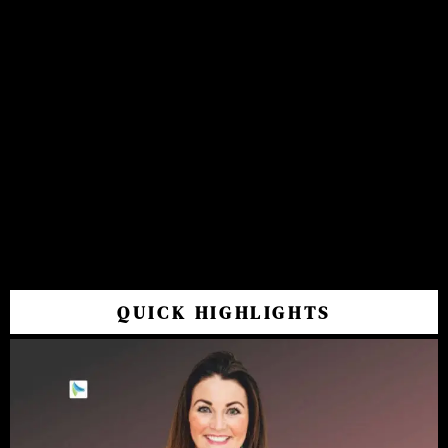
QUICK HIGHLIGHTS