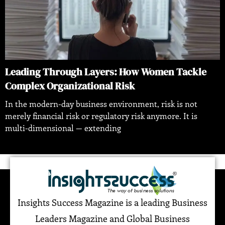
Leading Through Layers: How Women Tackle
Complex Organizational Risk
In the modern-day business environment, risk is not
merely financial risk or regulatory risk anymore. It is
multi-dimensional — extending
Insights Success Magazine is a leading Business
Leaders Magazine and Global Business