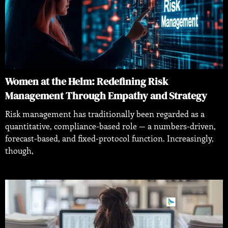
Women at the Helm: Redefining Risk
Management Through Empathy and Strategy
Risk management has traditionally been regarded as a
quantitative, compliance-based role — a numbers-driven,
forecast-based, and fixed-protocol function. Increasingly,
though,