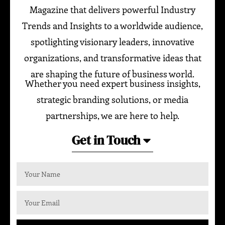
Magazine that delivers powerful Industry
Trends and Insights to a worldwide audience,
spotlighting visionary leaders, innovative
organizations, and transformative ideas that
are shaping the future of business world.
Whether you need expert business insights,
strategic branding solutions, or media
partnerships, we are here to help.
Get in Touch