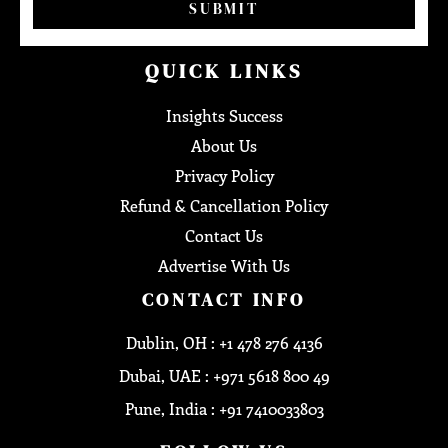
SUBMIT
QUICK LINKS
Insights Success
About Us
Privacy Policy
Refund & Cancellation Policy
Contact Us
Advertise With Us
CONTACT INFO
Dublin, OH : +1 478 276 4136
Dubai, UAE : +971 5618 800 49
Pune, India : +91 7410033803