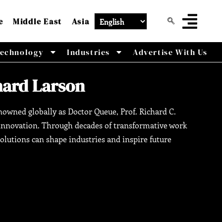
e
Middle East
Asia
echnology
Industries
Advertise With Us
chard Larson
Renowned globally as Doctor Queue, Prof. Richard C.
l innovation. Through decades of transformative work
lutions can shape industries and inspire future