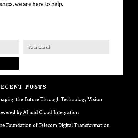
ships, we are here to help.
RECENT POSTS
haping the Future Through Technology Vision
owered by AI and Cloud Integration
he Foundation of Telecom Digital Transformation