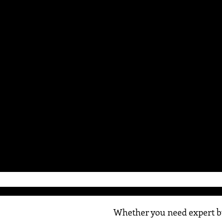
Whether you need expert bu