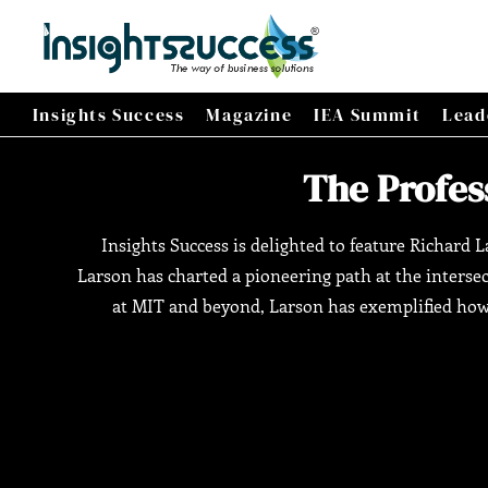
Insights Success
Magazine
IEA Summit
Lead
The Profess
Insights Success is delighted to feature Richard L
Larson has charted a pioneering path at the interse
at MIT and beyond, Larson has exemplified how 