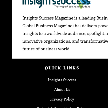
Insights Success Magazine is a leading Busi
Global Business Magazine that delivers pow
Insights to a worldwide audience, spotlightin
innovative organizations, and transformative
future of business world.
QUICK LINKS
Insights Success
About Us
Privacy Policy