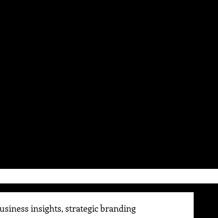
siness insights, strategic branding