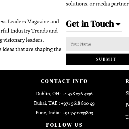
solutions, or media partner
Get in Touch
ness Leaders Magazine and
erful Industry Trends and
g visionary leaders,
 ideas that are shaping the
SUBMIT
CONTACT INFO
S
Dublin, OH : +1 478 276 4136
Dubai, UAE : +971 5618 800 49
P
Pune, India : +91 7410033803
T
FOLLOW US