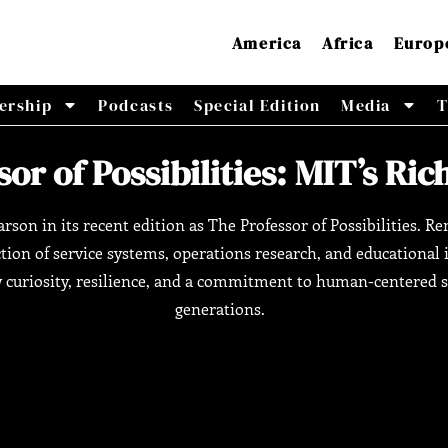
America
Africa
Europ
ership
Podcasts
Special Edition
Media
T
or of Possibilities: MIT’s Ri
arson in its recent edition as The Professor of Possibilities. 
ction of service systems, operations research, and educationa
curiosity, resilience, and a commitment to human-centered so
generations.