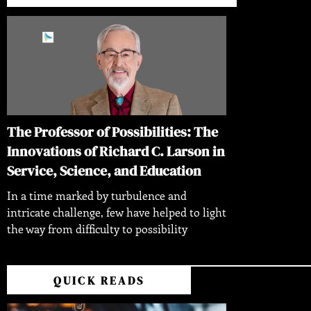
The Professor of Possibilities: The
Innovations of Richard C. Larson in
Service, Science, and Education
In a time marked by turbulence and
intricate challenge, few have helped to light
the way from difficulty to possibility
QUICK READS