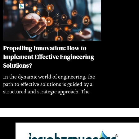
Propelling Innovation: How to
Implement Effective Engineering
Solutions?
In the dynamic world of engineering, the
path to effective solutions is guided by a
structured and strategic approach. The