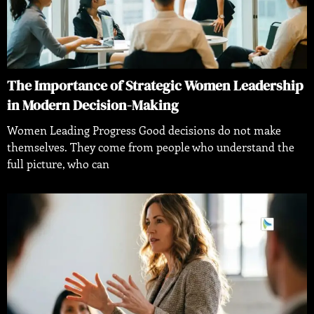
The Importance of Strategic Women Leadership
in Modern Decision-Making
Women Leading Progress Good decisions do not make
themselves. They come from people who understand the
full picture, who can