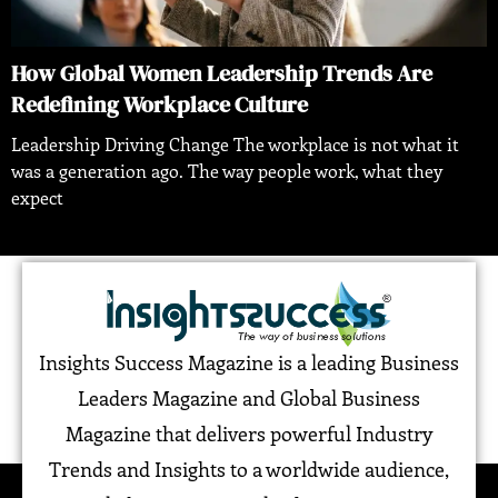
How Global Women Leadership Trends Are
Redefining Workplace Culture
Leadership Driving Change The workplace is not what it
was a generation ago. The way people work, what they
expect
Insights Success Magazine is a leading Business
Leaders Magazine and Global Business
Magazine that delivers powerful Industry
Trends and Insights to a worldwide audience,