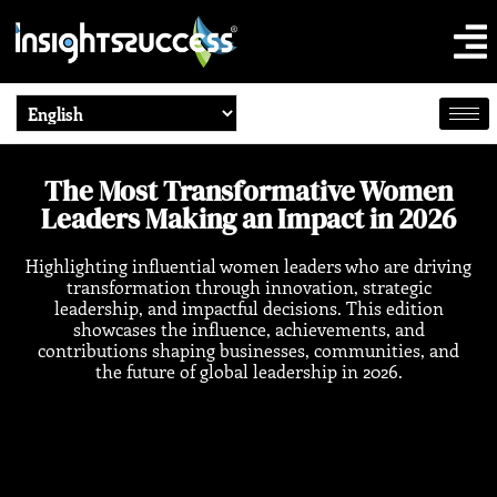
The Most Transformative Women
Leaders Making an Impact in 2026
Highlighting influential women leaders who are driving
transformation through innovation, strategic
leadership, and impactful decisions. This edition
showcases the influence, achievements, and
contributions shaping businesses, communities, and
the future of global leadership in 2026.