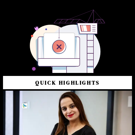
QUICK HIGHLIGHTS