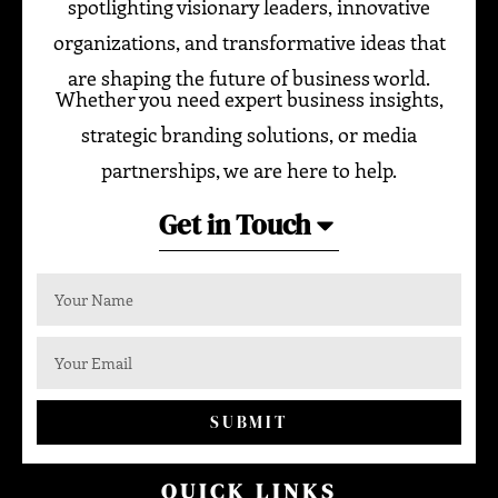
spotlighting visionary leaders, innovative
organizations, and transformative ideas that
are shaping the future of business world.
Whether you need expert business insights,
strategic branding solutions, or media
partnerships, we are here to help.
Get in Touch
SUBMIT
QUICK LINKS