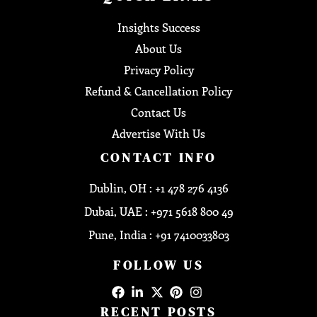
Insights Success
About Us
Privacy Policy
Refund & Cancellation Policy
Contact Us
Advertise With Us
CONTACT INFO
Dublin, OH : +1 478 276 4136
Dubai, UAE : +971 5618 800 49
Pune, India : +91 7410033803
FOLLOW US
RECENT POSTS