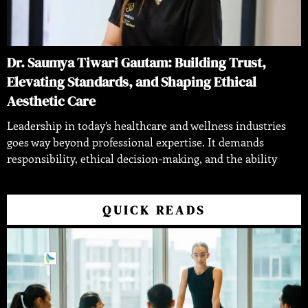
Dr. Saumya Tiwari Gautam: Building Trust,
Elevating Standards, and Shaping Ethical
Aesthetic Care
Leadership in today’s healthcare and wellness industries
goes way beyond professional expertise. It demands
responsibility, ethical decision-making, and the ability
QUICK READS