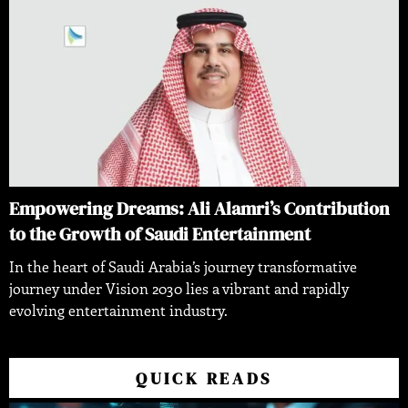
Empowering Dreams: Ali Alamri’s Contribution
to the Growth of Saudi Entertainment
In the heart of Saudi Arabia’s journey transformative
journey under Vision 2030 lies a vibrant and rapidly
evolving entertainment industry.
QUICK READS