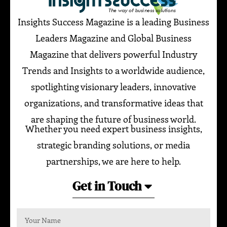
Insights Success Magazine is a leading Business
Leaders Magazine and Global Business
Magazine that delivers powerful Industry
Trends and Insights to a worldwide audience,
spotlighting visionary leaders, innovative
organizations, and transformative ideas that
are shaping the future of business world.
Whether you need expert business insights,
strategic branding solutions, or media
partnerships, we are here to help.
Get in Touch