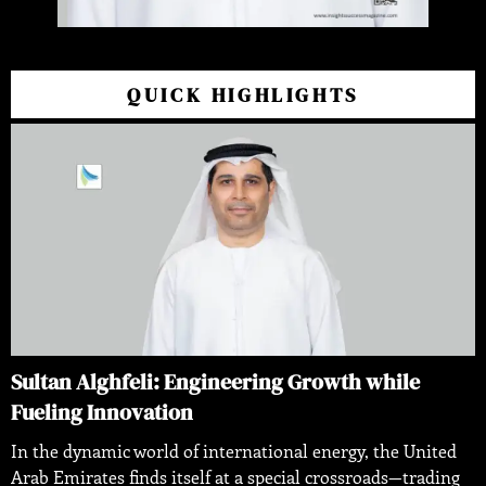
QUICK HIGHLIGHTS
Sultan Alghfeli: Engineering Growth while
Fueling Innovation
In the dynamic world of international energy, the United
Arab Emirates finds itself at a special crossroads—trading