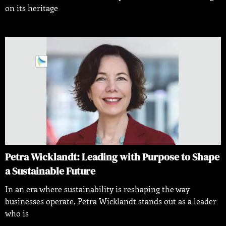
on its heritage
Petra Wicklandt: Leading with Purpose to Shape
a Sustainable Future
In an era where sustainability is reshaping the way
businesses operate, Petra Wicklandt stands out as a leader
who is