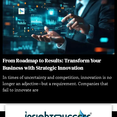
From Roadmap to Results: Transform Your
Business with Strategic Innovation
In times of uncertainty and competition, innovation is no
longer an adjective—but a requirement. Companies that
fail to innovate are