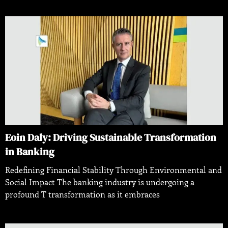
Eoin Daly: Driving Sustainable Transformation
in Banking
Redefining Financial Stability Through Environmental and
Social Impact The banking industry is undergoing a
profound T transformation as it embraces