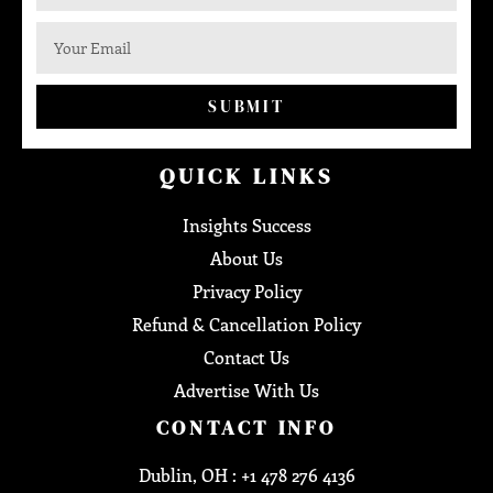
SUBMIT
QUICK LINKS
Insights Success
About Us
Privacy Policy
Refund & Cancellation Policy
Contact Us
Advertise With Us
CONTACT INFO
Dublin, OH : +1 478 276 4136