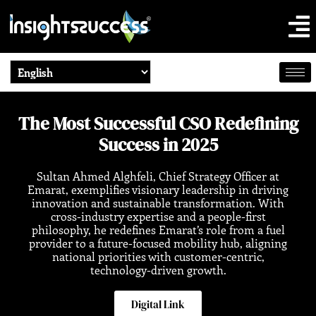
The Most Successful CSO Redefining
Success in 2025
Sultan Ahmed Alghfeli, Chief Strategy Officer at
Emarat, exemplifies visionary leadership in driving
innovation and sustainable transformation. With
cross-industry expertise and a people-first
philosophy, he redefines Emarat’s role from a fuel
provider to a future-focused mobility hub, aligning
national priorities with customer-centric,
technology-driven growth.
Digital Link