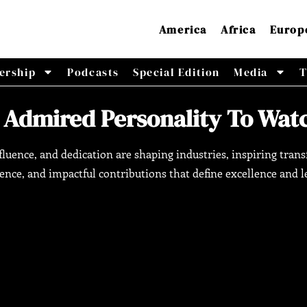
America
Africa
Europ
ership
Podcasts
Special Edition
Media
T
 Admired Personality To Watc
influence, and dedication are shaping industries, inspiring t
ience, and impactful contributions that define excellence and l