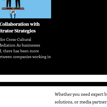
Collaboration with
itrator Strategies
 for Cross-Cultural
ediation As businesses
, there has been more
between companies working in
Whether you need expert bu
solutions, or media partner