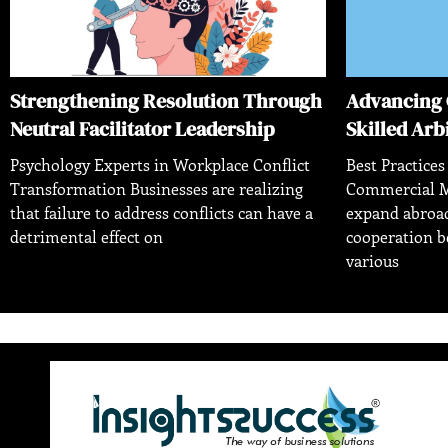
Strengthening Resolution Through
Advancing 
Neutral Facilitator Leadership
Skilled Arb
Psychology Experts in Workplace Conflict
Best Practices
Transformation Businesses are realizing
Commercial M
that failure to address conflicts can have a
expand abroad
detrimental effect on
cooperation 
various