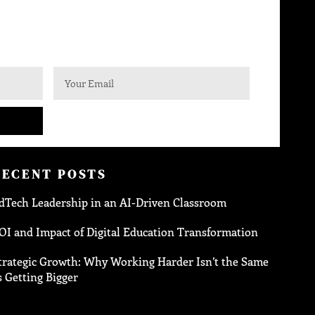
RECENT POSTS
dTech Leadership in an AI-Driven Classroom
OI and Impact of Digital Education Transformation
trategic Growth: Why Working Harder Isn’t the Same
s Getting Bigger