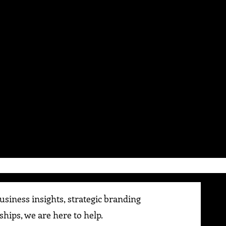
siness insights, strategic branding
ships, we are here to help.