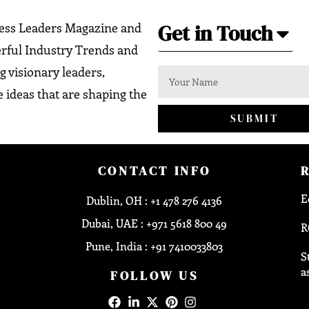
Get in Touch
ness Leaders Magazine and
erful Industry Trends and
g visionary leaders,
 ideas that are shaping the
SUBMIT
CONTACT INFO
E
Dublin, OH : +1 478 276 4136
Dubai, UAE : +971 5618 800 49
R
Pune, India : +91 7410033803
S
a
FOLLOW US