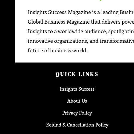
Insights Success Magazine is a leading Busi
Global Business Magazine that delivers pow
Insights to a worldwide audience, spotlightin
innovative organizations, and transformative
future of business world.
QUICK LINKS
Insights Success
About Us
Privacy Policy
Refund & Cancellation Policy