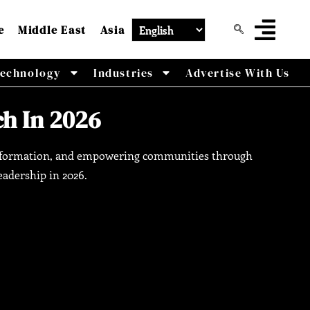
e
Middle East
Asia
echnology
Industries
Advertise With Us
h In 2026
ransformation, and empowering communities through
eadership in 2026.