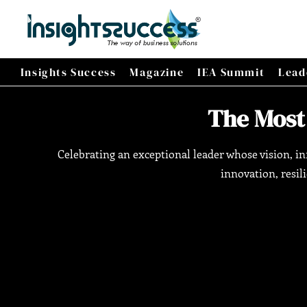
Insights Success
Magazine
IEA Summit
Lead
The Most
Celebrating an exceptional leader whose vision, 
innovation, resil