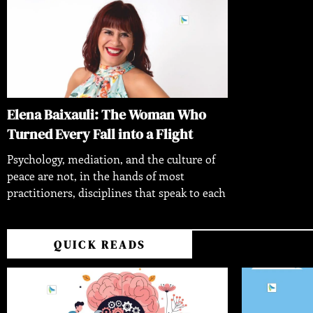
Elena Baixauli: The Woman Who
Turned Every Fall into a Flight
Psychology, mediation, and the culture of
peace are not, in the hands of most
practitioners, disciplines that speak to each
QUICK READS