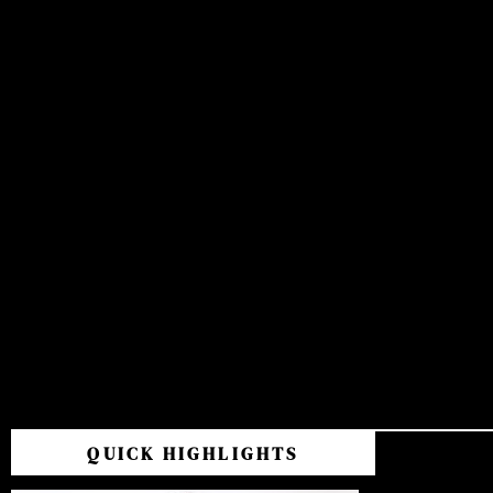
QUICK HIGHLIGHTS