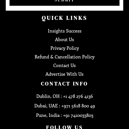
QUICK LINKS
Insights Success
About Us
Privacy Policy
Refund & Cancellation Policy
Contact Us
Advertise With Us
CONTACT INFO
Dublin, OH : +1 478 276 4136
Dubai, UAE : +971 5618 800 49
Pune, India : +91 7410033803
FOLLOW US