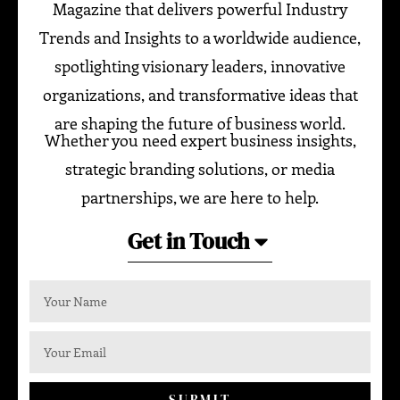
Magazine that delivers powerful Industry
Trends and Insights to a worldwide audience,
spotlighting visionary leaders, innovative
organizations, and transformative ideas that
are shaping the future of business world.
Whether you need expert business insights,
strategic branding solutions, or media
partnerships, we are here to help.
Get in Touch
SUBMIT