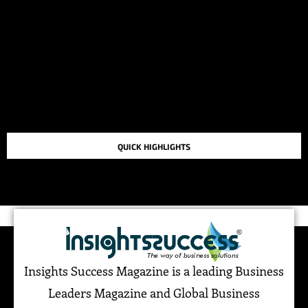
QUICK HIGHLIGHTS
TOP STORIES IN THE LAST 48 HOURS
Insights Success Magazine is a leading Business
Leaders Magazine and Global Business