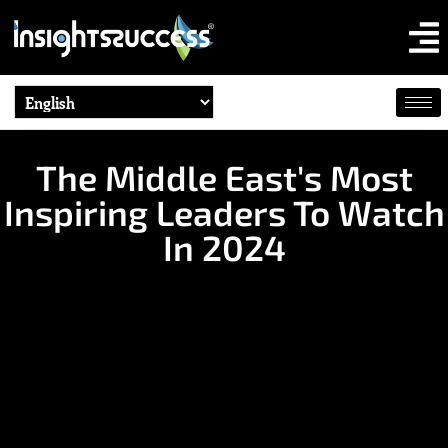
The Middle East's Most
Inspiring Leaders To Watch
In 2024