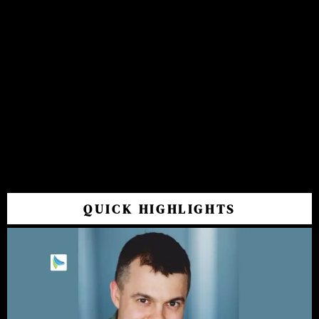
QUICK HIGHLIGHTS