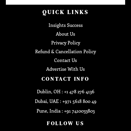
QUICK LINKS
Insights Success
About Us
Privacy Policy
Refund & Cancellation Policy
Contact Us
Advertise With Us
CONTACT INFO
Dublin, OH : +1 478 276 4136
Dubai, UAE : +971 5618 800 49
Pune, India : +91 7410033803
FOLLOW US