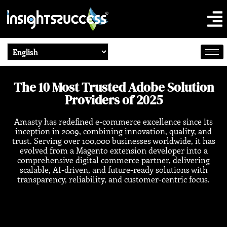
The 10 Most Trusted Adobe Solution
Providers of 2025
Amasty has redefined e-commerce excellence since its
inception in 2009, combining innovation, quality, and
trust. Serving over 100,000 businesses worldwide, it has
evolved from a Magento extension developer into a
comprehensive digital commerce partner, delivering
scalable, AI-driven, and future-ready solutions with
transparency, reliability, and customer-centric focus.