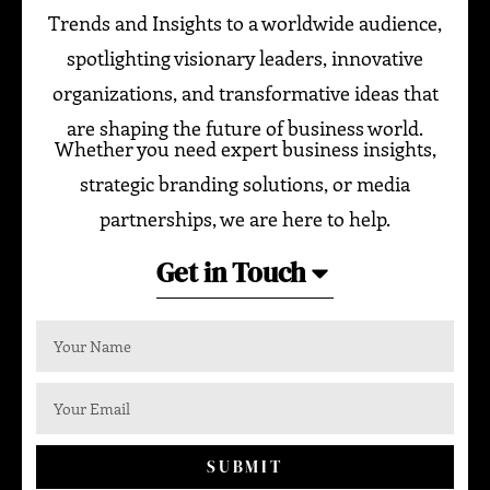
Trends and Insights to a worldwide audience,
spotlighting visionary leaders, innovative
organizations, and transformative ideas that
are shaping the future of business world.
Whether you need expert business insights,
strategic branding solutions, or media
partnerships, we are here to help.
Get in Touch
SUBMIT