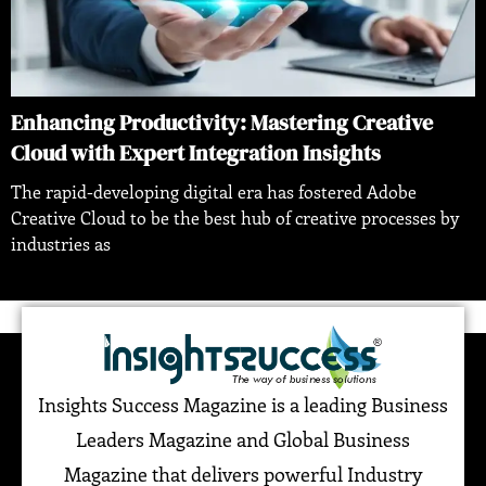
Enhancing Productivity: Mastering Creative
Cloud with Expert Integration Insights
The rapid-developing digital era has fostered Adobe
Creative Cloud to be the best hub of creative processes by
industries as
Insights Success Magazine is a leading Business
Leaders Magazine and Global Business
Magazine that delivers powerful Industry