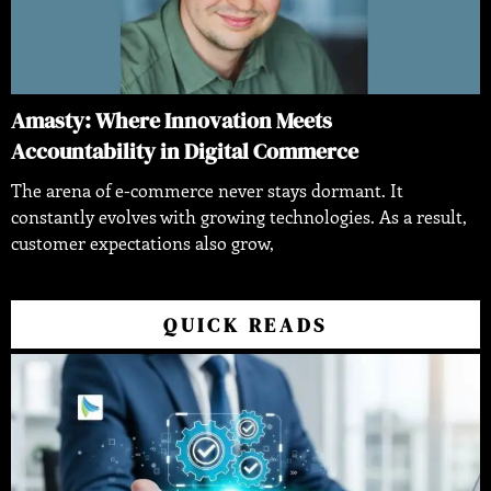
Amasty: Where Innovation Meets
Accountability in Digital Commerce
The arena of e-commerce never stays dormant. It
constantly evolves with growing technologies. As a result,
customer expectations also grow,
QUICK READS