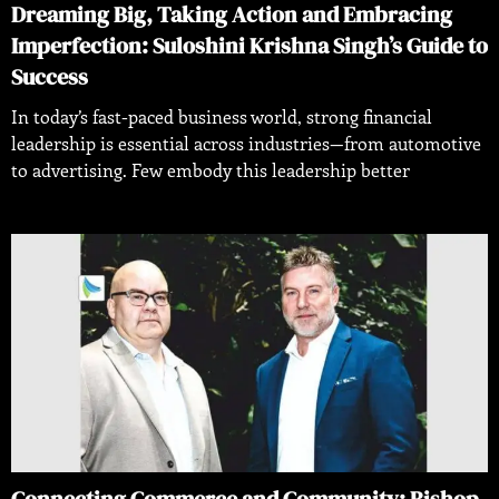
Dreaming Big, Taking Action and Embracing
Imperfection: Suloshini Krishna Singh’s Guide to
Success
In today’s fast-paced business world, strong financial
leadership is essential across industries—from automotive
to advertising. Few embody this leadership better