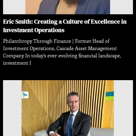
Eric Smith: Creating a Culture of Excellence in
Investment Operations
Philanthropy Through Finance | Former Head of
Investment Operations, Cascade Asset Management
Company In today’s ever-evolving financial landscape,
investment I