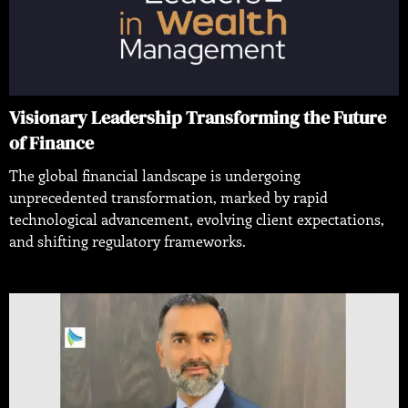
Visionary Leadership Transforming the Future
of Finance
The global financial landscape is undergoing
unprecedented transformation, marked by rapid
technological advancement, evolving client expectations,
and shifting regulatory frameworks.