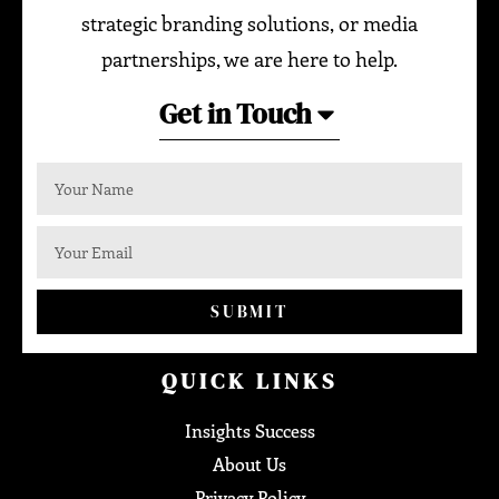
strategic branding solutions, or media
partnerships, we are here to help.
Get in Touch
SUBMIT
QUICK LINKS
Insights Success
About Us
Privacy Policy