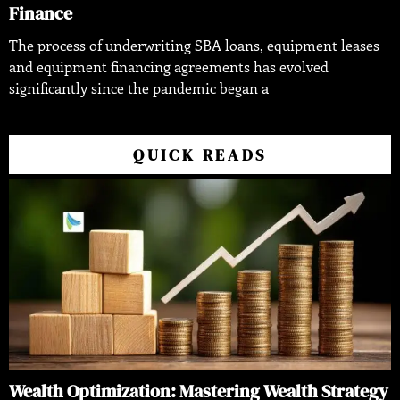
Finance
The process of underwriting SBA loans, equipment leases
and equipment financing agreements has evolved
significantly since the pandemic began a
QUICK READS
Wealth Optimization: Mastering Wealth Strategy