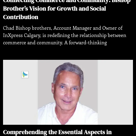
Connecting Commerce and Community: Bishop
Brother’s Vision for Growth and Social
Contribution
Chad Bishop brothers, Account Manager and Owner of
InXpress Calgary, is redefining the relationship between
commerce and community. A forward-thinking
Comprehending the Essential Aspects in