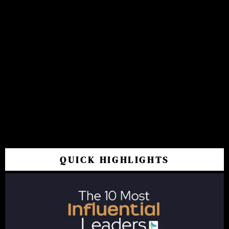
QUICK HIGHLIGHTS