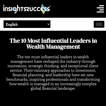
The 10 Most Influential Leaders in
Wealth Management
The ten most influential leaders in wealth
management have reshaped the industry through
innovation, strategic thinking, and exceptional client
service. Their visionary approaches to investment,
financial planning, and leadership have set new
benchmarks, inspiring professionals and transforming
how wealth is managed in an increasingly complex
global financial landscape.