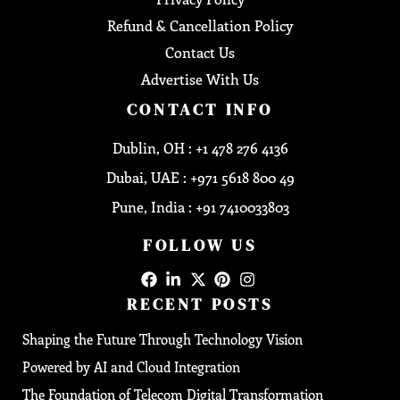
Refund & Cancellation Policy
Contact Us
Advertise With Us
CONTACT INFO
Dublin, OH : +1 478 276 4136
Dubai, UAE : +971 5618 800 49
Pune, India : +91 7410033803
FOLLOW US
RECENT POSTS
Shaping the Future Through Technology Vision
Powered by AI and Cloud Integration
The Foundation of Telecom Digital Transformation