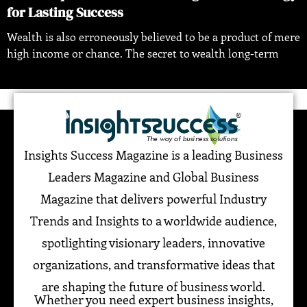
for Lasting Success
Wealth is also erroneously believed to be a product of mere
high income or chance. The secret to wealth long-term
Insights Success Magazine is a leading Business
Leaders Magazine and Global Business
Magazine that delivers powerful Industry
Trends and Insights to a worldwide audience,
spotlighting visionary leaders, innovative
organizations, and transformative ideas that
are shaping the future of business world.
Whether you need expert business insights,