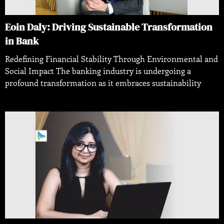
Eoin Daly: Driving Sustainable Transformation
in Bank
Redefining Financial Stability Through Environmental and
Social Impact The banking industry is undergoing a
profound transformation as it embraces sustainability