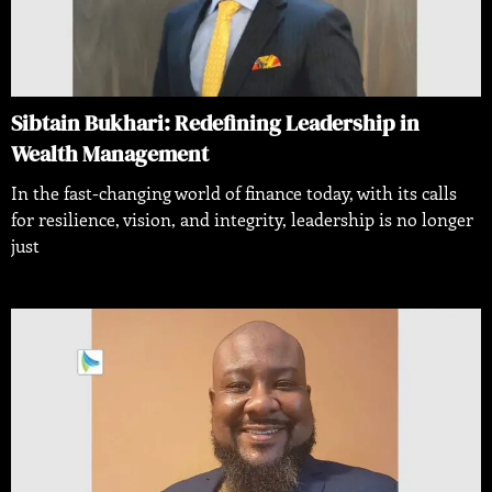
Sibtain Bukhari: Redefining Leadership in
Wealth Management
In the fast-changing world of finance today, with its calls
for resilience, vision, and integrity, leadership is no longer
just