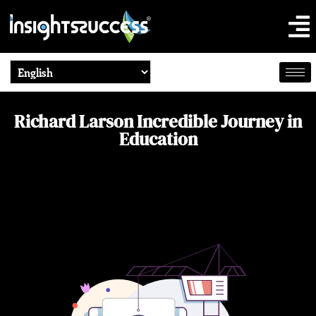
Richard Larson Incredible Journey in
Education