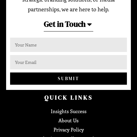
partnerships, we are here to help.
Get in Touch
SUBMIT
QUICK LINKS
Insights Success
About Us
Privacy Policy