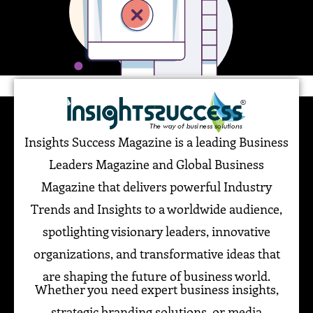
Insights Success Magazine is a leading Business
Leaders Magazine and Global Business
Magazine that delivers powerful Industry
Trends and Insights to a worldwide audience,
spotlighting visionary leaders, innovative
organizations, and transformative ideas that
are shaping the future of business world.
Whether you need expert business insights,
strategic branding solutions, or media