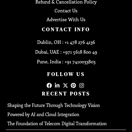
Refund & Cancellation Policy
Contact Us
Advertise With Us
CONTACT INFO
Dublin, OH : +1 478 276 4136
Dubai, UAE : +971 5618 800 49
Pune, India : +91 7410033803
FOLLOW US
RECENT POSTS
Shaping the Future Through Technology Vision
Powered by AI and Cloud Integration
The Foundation of Telecom Digital Transformation