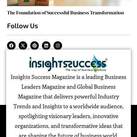
The Foundation of Successful Business Transformation
Follow Us
Insights Success Magazine is a leading Business
Leaders Magazine and Global Business
Magazine that delivers powerful Industry
Trends and Insights to a worldwide audience,
spotlighting visionary leaders, innovative
organizations, and transformative ideas that
are shaping the future of business world.