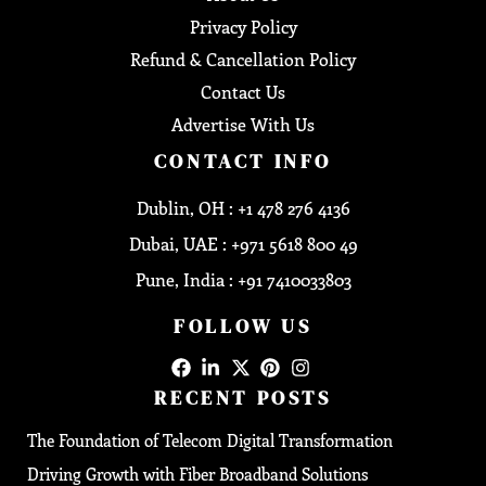
Privacy Policy
Refund & Cancellation Policy
Contact Us
Advertise With Us
CONTACT INFO
Dublin, OH : +1 478 276 4136
Dubai, UAE : +971 5618 800 49
Pune, India : +91 7410033803
FOLLOW US
RECENT POSTS
The Foundation of Telecom Digital Transformation
Driving Growth with Fiber Broadband Solutions