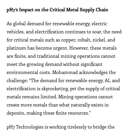
pH7’s Impact on the Critical Metal Supply Chain
As global demand for renewable energy, electric
vehicles, and electrification continues to soar, the need
for critical metals such as copper, cobalt, nickel, and
platinum has become urgent. However, these metals
are finite, and traditional mining operations cannot
meet the growing demand without significant
environmental costs. Mohammad acknowledges the
challenge: “The demand for renewable energy, AI, and
electrification is skyrocketing, yet the supply of critical
metals remains limited. Mining operations cannot
create more metals than what naturally exists in
deposits, making these finite resources.”
pH7 Technologies is working tirelessly to bridge the