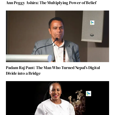
Ann Peggy Ashira: The Multiplying Power of Belief
Padam Raj Pant: The Man Who Turned Nepal’s Digital
Divide into a Bridge