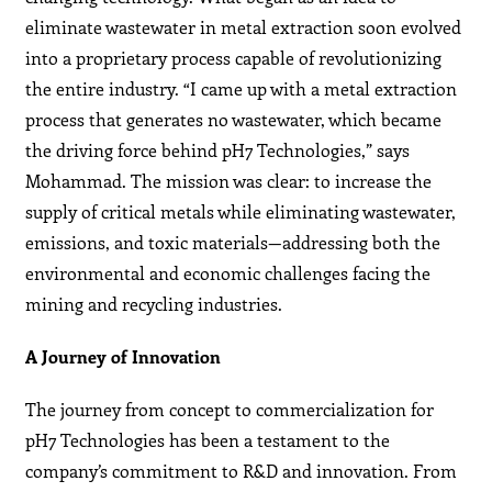
eliminate wastewater in metal extraction soon evolved
into a proprietary process capable of revolutionizing
the entire industry. “I came up with a metal extraction
process that generates no wastewater, which became
the driving force behind pH7 Technologies,” says
Mohammad. The mission was clear: to increase the
supply of critical metals while eliminating wastewater,
emissions, and toxic materials—addressing both the
environmental and economic challenges facing the
mining and recycling industries.
A Journey of Innovation
The journey from concept to commercialization for
pH7 Technologies has been a testament to the
company’s commitment to R&D and innovation. From