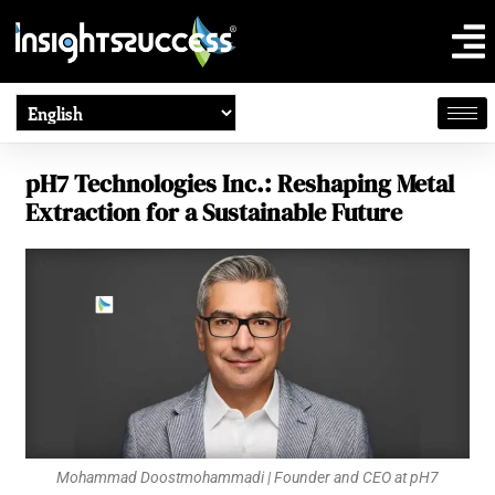
pH7 Technologies Inc.: Reshaping Metal
Extraction for a Sustainable Future
Mohammad Doostmohammadi | Founder and CEO at pH7