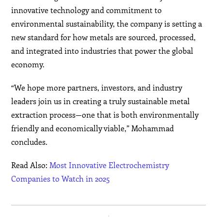
innovative technology and commitment to
environmental sustainability, the company is setting a
new standard for how metals are sourced, processed,
and integrated into industries that power the global
economy.
“We hope more partners, investors, and industry
leaders join us in creating a truly sustainable metal
extraction process—one that is both environmentally
friendly and economically viable,” Mohammad
concludes.
Read Also:
Most Innovative Electrochemistry
Companies to Watch in 2025