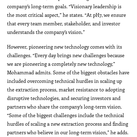
company’s long-term goals. “Visionary leadership is
the most critical aspect,” he states. “At pH7, we ensure
that every team member, stakeholder, and investor
understands the company’s vision.”
However, pioneering new technology comes with its
challenges. “Every day brings new challenges because
we are pioneering a completely new technology,”
Mohammad admits. Some of the biggest obstacles have
included overcoming technical hurdles in scaling up
the extraction process, market resistance to adopting
disruptive technologies, and securing investors and
partners who share the company’s long-term vision.
“Some of the biggest challenges include the technical
hurdles of scaling a new extraction process and finding
partners who believe in our long-term vision,” he adds.