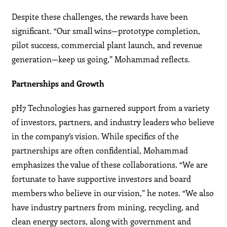
Despite these challenges, the rewards have been
significant. “Our small wins—prototype completion,
pilot success, commercial plant launch, and revenue
generation—keep us going,” Mohammad reflects.
Partnerships and Growth
pH7 Technologies has garnered support from a variety
of investors, partners, and industry leaders who believe
in the company’s vision. While specifics of the
partnerships are often confidential, Mohammad
emphasizes the value of these collaborations. “We are
fortunate to have supportive investors and board
members who believe in our vision,” he notes. “We also
have industry partners from mining, recycling, and
clean energy sectors, along with government and