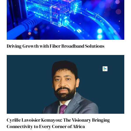
Driving Growth with Fiber Broadband Solutions
Cyrille Lavoisier Kemayou: The Visionary Bringing
Connectivity to Every Corner of Africa