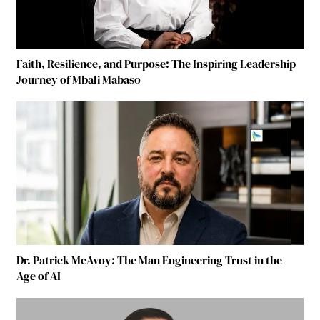
Faith, Resilience, and Purpose: The Inspiring Leadership
Journey of Mbali Mabaso
Dr. Patrick McAvoy: The Man Engineering Trust in the
Age of AI