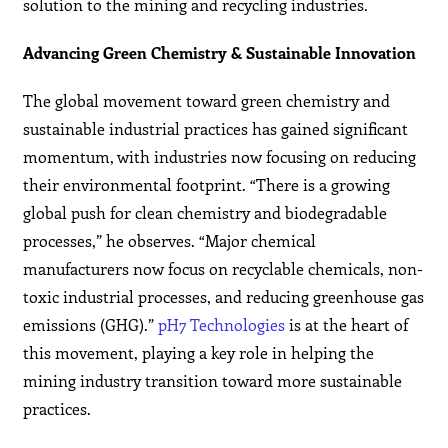
solution to the mining and recycling industries.
Advancing Green Chemistry & Sustainable Innovation
The global movement toward green chemistry and
sustainable industrial practices has gained significant
momentum, with industries now focusing on reducing
their environmental footprint. “There is a growing
global push for clean chemistry and biodegradable
processes,” he observes. “Major chemical
manufacturers now focus on recyclable chemicals, non-
toxic industrial processes, and reducing greenhouse gas
emissions (GHG).”
pH7 Technologies
is at the heart of
this movement, playing a key role in helping the
mining industry transition toward more sustainable
practices.