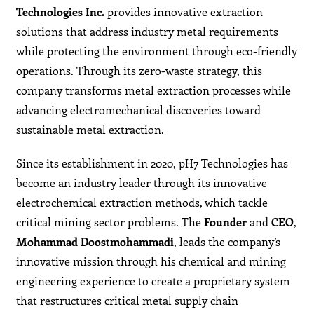
Technologies Inc.
provides innovative extraction
solutions that address industry metal requirements
while protecting the environment through eco-friendly
operations. Through its zero-waste strategy, this
company transforms metal extraction processes while
advancing electromechanical discoveries toward
sustainable metal extraction.
Since its establishment in 2020, pH7 Technologies has
become an industry leader through its innovative
electrochemical extraction methods, which tackle
critical mining sector problems. The
Founder
and
CEO
,
Mohammad Doostmohammadi
, leads the company’s
innovative mission through his chemical and mining
engineering experience to create a proprietary system
that restructures critical metal supply chain