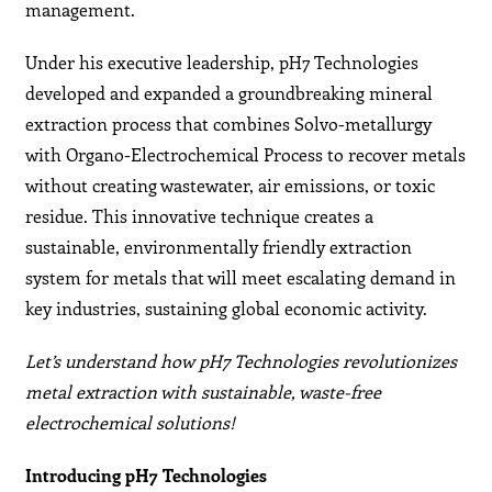
management.
Under his executive leadership, pH7 Technologies
developed and expanded a groundbreaking mineral
extraction process that combines Solvo-metallurgy
with Organo-Electrochemical Process to recover metals
without creating wastewater, air emissions, or toxic
residue. This innovative technique creates a
sustainable, environmentally friendly extraction
system for metals that will meet escalating demand in
key industries, sustaining global economic activity.
Let’s understand how pH7 Technologies revolutionizes
metal extraction with sustainable, waste-free
electrochemical solutions!
Introducing pH7 Technologies