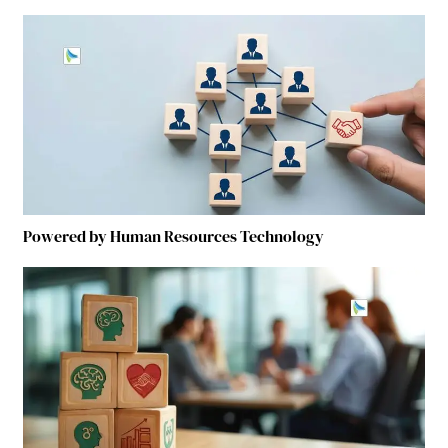
Powered by Human Resources Technology