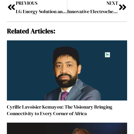
PREVIOUS
NEXT
LG Energy Solution and GM Reshape EV Strategy with $2 Billion Deal
Innovative Electrochemistry Techniques for Next-Generation Batteries
Related Articles:
Cyrille Lavoisier Kemayou: The Visionary Bringing
Connectivity to Every Corner of Africa