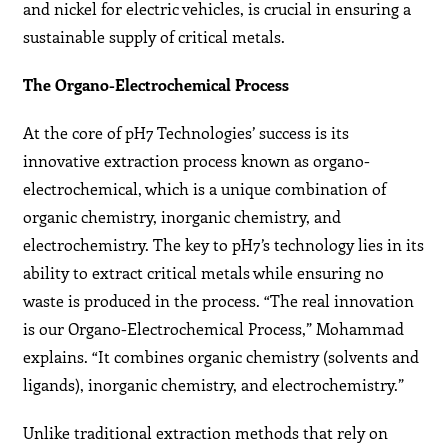
and nickel for electric vehicles, is crucial in ensuring a
sustainable supply of critical metals.
The Organo-Electrochemical Process
At the core of pH7 Technologies’ success is its
innovative extraction process known as organo-
electrochemical, which is a unique combination of
organic chemistry, inorganic chemistry, and
electrochemistry. The key to pH7’s technology lies in its
ability to extract critical metals while ensuring no
waste is produced in the process. “The real innovation
is our Organo-Electrochemical Process,” Mohammad
explains. “It combines organic chemistry (solvents and
ligands), inorganic chemistry, and electrochemistry.”
Unlike traditional extraction methods that rely on