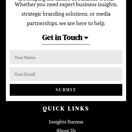
Whether you need expert business insights,
strategic branding solutions, or media
partnerships, we are here to help.
Get in Touch
SUBMIT
QUICK LINKS
Insights Success
About Us