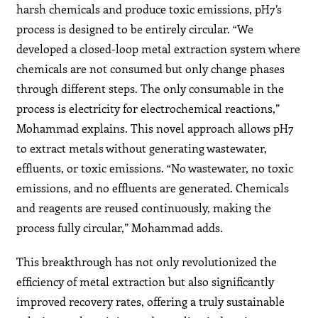
harsh chemicals and produce toxic emissions, pH7’s
process is designed to be entirely circular. “We
developed a closed-loop metal extraction system where
chemicals are not consumed but only change phases
through different steps. The only consumable in the
process is electricity for electrochemical reactions,”
Mohammad explains. This novel approach allows pH7
to extract metals without generating wastewater,
effluents, or toxic emissions. “No wastewater, no toxic
emissions, and no effluents are generated. Chemicals
and reagents are reused continuously, making the
process fully circular,” Mohammad adds.
This breakthrough has not only revolutionized the
efficiency of metal extraction but also significantly
improved recovery rates, offering a truly sustainable