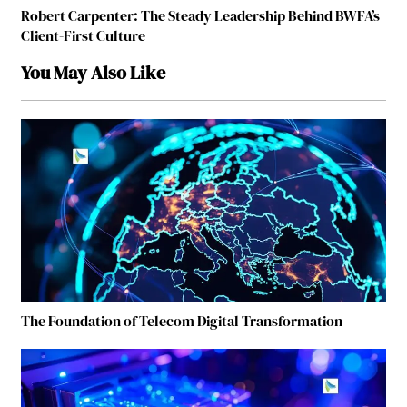
Robert Carpenter: The Steady Leadership Behind BWFA’s
Client-First Culture
You May Also Like
The Foundation of Telecom Digital Transformation