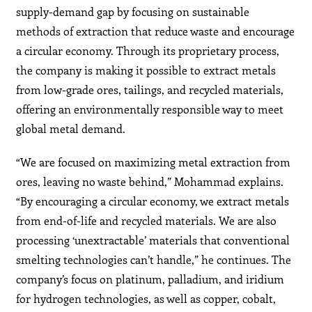
supply-demand gap by focusing on sustainable
methods of extraction that reduce waste and encourage
a circular economy. Through its proprietary process,
the company is making it possible to extract metals
from low-grade ores, tailings, and recycled materials,
offering an environmentally responsible way to meet
global metal demand.
“We are focused on maximizing metal extraction from
ores, leaving no waste behind,” Mohammad explains.
“By encouraging a circular economy, we extract metals
from end-of-life and recycled materials. We are also
processing ‘unextractable’ materials that conventional
smelting technologies can’t handle,” he continues. The
company’s focus on platinum, palladium, and iridium
for hydrogen technologies, as well as copper, cobalt,