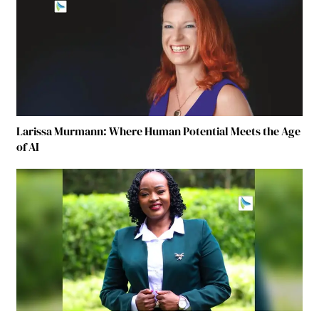
Larissa Murmann: Where Human Potential Meets the Age
of AI