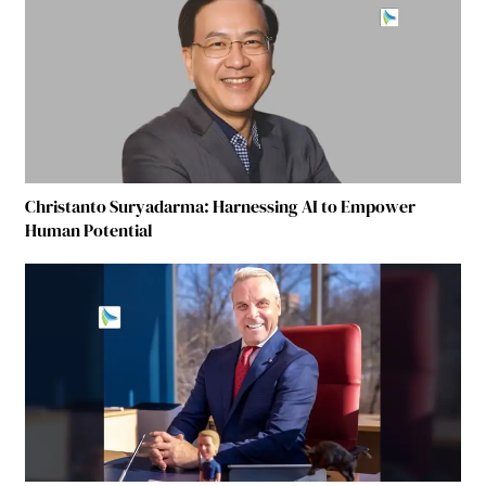
Christanto Suryadarma: Harnessing AI to Empower
Human Potential