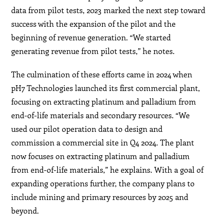
data from pilot tests, 2023 marked the next step toward
success with the expansion of the pilot and the
beginning of revenue generation. “We started
generating revenue from pilot tests,” he notes.
The culmination of these efforts came in 2024 when
pH7 Technologies launched its first commercial plant,
focusing on extracting platinum and palladium from
end-of-life materials and secondary resources. “We
used our pilot operation data to design and
commission a commercial site in Q4 2024. The plant
now focuses on extracting platinum and palladium
from end-of-life materials,” he explains. With a goal of
expanding operations further, the company plans to
include mining and primary resources by 2025 and
beyond.