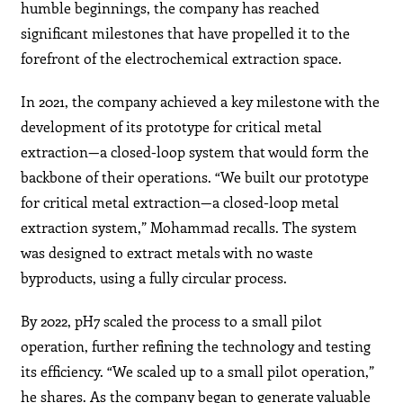
humble beginnings, the company has reached
significant milestones that have propelled it to the
forefront of the electrochemical extraction space.
In 2021, the company achieved a key milestone with the
development of its prototype for critical metal
extraction—a closed-loop system that would form the
backbone of their operations. “We built our prototype
for critical metal extraction—a closed-loop metal
extraction system,” Mohammad recalls. The system
was designed to extract metals with no waste
byproducts, using a fully circular process.
By 2022, pH7 scaled the process to a small pilot
operation, further refining the technology and testing
its efficiency. “We scaled up to a small pilot operation,”
he shares. As the company began to generate valuable