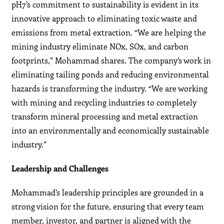
pH7’s commitment to sustainability is evident in its
innovative approach to eliminating toxic waste and
emissions from metal extraction. “We are helping the
mining industry eliminate NOx, SOx, and carbon
footprints,” Mohammad shares. The company’s work in
eliminating tailing ponds and reducing environmental
hazards is transforming the industry. “We are working
with mining and recycling industries to completely
transform mineral processing and metal extraction
into an environmentally and economically sustainable
industry.”
Leadership and Challenges
Mohammad’s leadership principles are grounded in a
strong vision for the future, ensuring that every team
member, investor, and partner is aligned with the