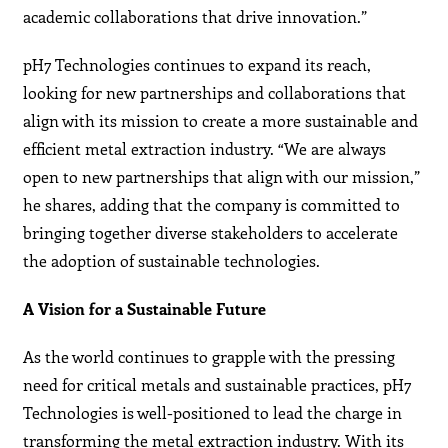
academic collaborations that drive innovation.”
pH7 Technologies continues to expand its reach,
looking for new partnerships and collaborations that
align with its mission to create a more sustainable and
efficient metal extraction industry. “We are always
open to new partnerships that align with our mission,”
he shares, adding that the company is committed to
bringing together diverse stakeholders to accelerate
the adoption of sustainable technologies.
A Vision for a Sustainable Future
As the world continues to grapple with the pressing
need for critical metals and sustainable practices, pH7
Technologies is well-positioned to lead the charge in
transforming the metal extraction industry. With its