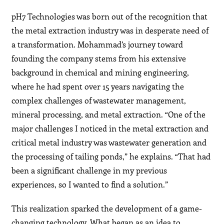
pH7 Technologies was born out of the recognition that
the metal extraction industry was in desperate need of
a transformation. Mohammad’s journey toward
founding the company stems from his extensive
background in chemical and mining engineering,
where he had spent over 15 years navigating the
complex challenges of wastewater management,
mineral processing, and metal extraction. “One of the
major challenges I noticed in the metal extraction and
critical metal industry was wastewater generation and
the processing of tailing ponds,” he explains. “That had
been a significant challenge in my previous
experiences, so I wanted to find a solution.”
This realization sparked the development of a game-
changing technology. What began as an idea to