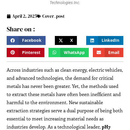
Technologies Inc.
April 2, 2025
Cover_post
Share on :
Facebook
X
LinkedIn
Pinterest
WhatsApp
Email
Across industries such as clean energy, electric vehicles,
and advanced technologies, the demand for critical
metals has never been greater. Yet, the methods used
to extract these metals have often been inefficient and
harmful to the environment. New sustainable
extraction strategies serve a dual purpose of being both
essential to meet increasing material needs as
industries develop. As a technological leader,
pH7