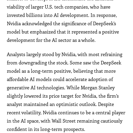
viability of larger U.S. tech companies, who have
invested billions into AI development. In response,
Nvidia acknowledged the significance of DeepSeek’s
model but emphasized that it represented a positive
development for the AI sector as a whole.
Analysts largely stood by Nvidia, with most refraining
from downgrading the stock. Some saw the DeepSeek
model as a long-term positive, believing that more
affordable AI models could accelerate adoption of
generative AI technologies. While Morgan Stanley
slightly lowered its price target for Nvidia, the firm’s
analyst maintained an optimistic outlook. Despite
recent volatility, Nvidia continues to be a central player
in the AI space, with Wall Street remaining cautiously
confident in its long-term prospects.