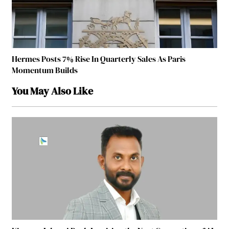
Hermes Posts 7% Rise In Quarterly Sales As Paris
Momentum Builds
You May Also Like