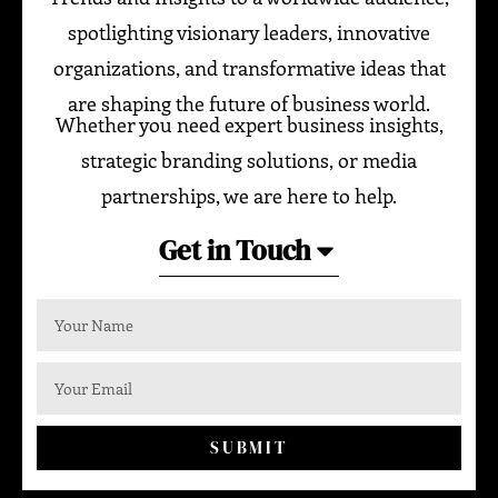
spotlighting visionary leaders, innovative
organizations, and transformative ideas that
are shaping the future of business world.
Whether you need expert business insights,
strategic branding solutions, or media
partnerships, we are here to help.
Get in Touch
SUBMIT