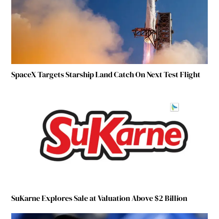
SpaceX Targets Starship Land Catch On Next Test Flight
SuKarne Explores Sale at Valuation Above $2 Billion