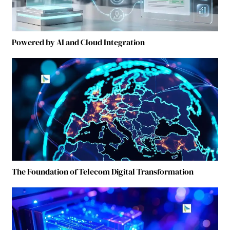
Powered by AI and Cloud Integration
The Foundation of Telecom Digital Transformation