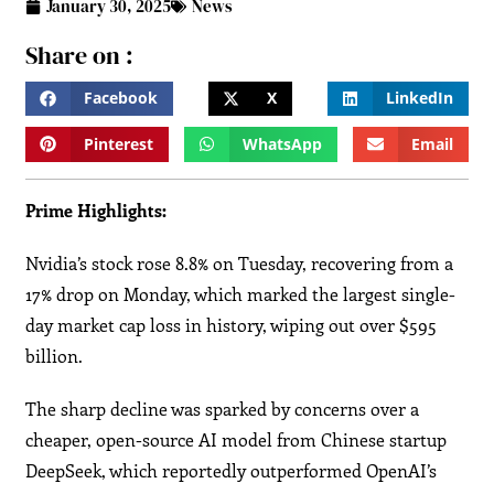
January 30, 2025
News
Share on :
Facebook
X
LinkedIn
Pinterest
WhatsApp
Email
Prime Highlights:
Nvidia’s stock rose 8.8% on Tuesday, recovering from a
17% drop on Monday, which marked the largest single-
day market cap loss in history, wiping out over $595
billion.
The sharp decline was sparked by concerns over a
cheaper, open-source AI model from Chinese startup
DeepSeek, which reportedly outperformed OpenAI’s