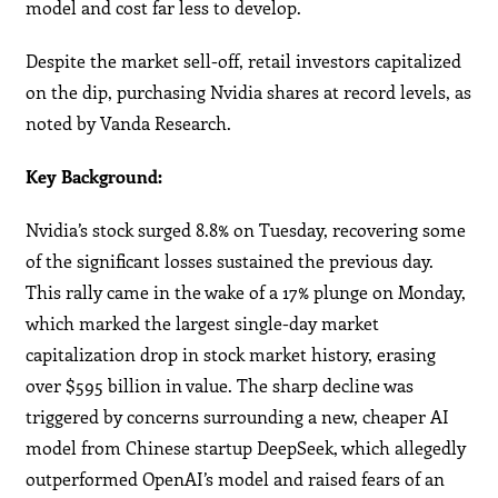
model and cost far less to develop.
Despite the market sell-off, retail investors capitalized
on the dip, purchasing Nvidia shares at record levels, as
noted by Vanda Research.
Key Background:
Nvidia’s stock surged 8.8% on Tuesday, recovering some
of the significant losses sustained the previous day.
This rally came in the wake of a 17% plunge on Monday,
which marked the largest single-day market
capitalization drop in stock market history, erasing
over $595 billion in value. The sharp decline was
triggered by concerns surrounding a new, cheaper AI
model from Chinese startup DeepSeek, which allegedly
outperformed OpenAI’s model and raised fears of an