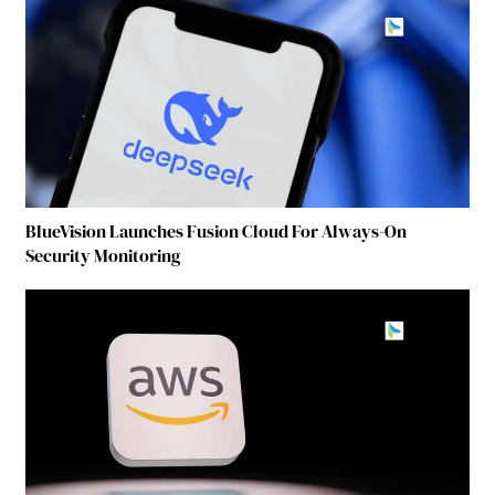
BlueVision Launches Fusion Cloud For Always-On
Security Monitoring