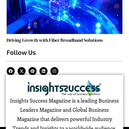
Driving Growth with Fiber Broadband Solutions
Follow Us
Insights Success Magazine is a leading Business
Leaders Magazine and Global Business
Magazine that delivers powerful Industry
Trends and Insights to a worldwide audience,