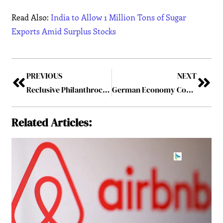
Read Also:
India to Allow 1 Million Tons of Sugar
Exports Amid Surplus Stocks
PREVIOUS
NEXT
Reclusive Philanthrocapitalist: Dr. Paul Infante Moñozca Stars in Insights Success Magazine for his Transformative Impact on Philanthropy
German Economy Contracts by 0.2% in Q4 Raising Concerns of a Winter Recession
Related Articles: