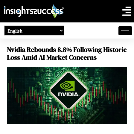
Nvidia Rebounds 8.8% Following Historic
Loss Amid AI Market Concerns