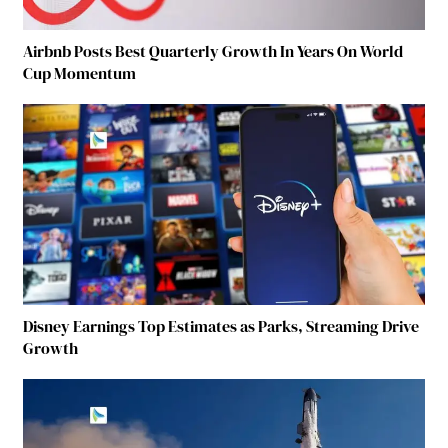
Airbnb Posts Best Quarterly Growth In Years On World
Cup Momentum
Disney Earnings Top Estimates as Parks, Streaming Drive
Growth