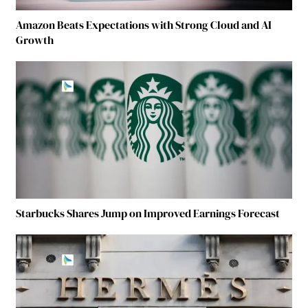
Amazon Beats Expectations with Strong Cloud and AI
Growth
Starbucks Shares Jump on Improved Earnings Forecast