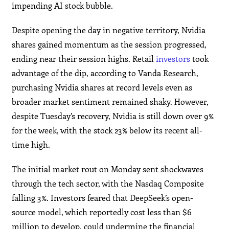
impending AI stock bubble.
Despite opening the day in negative territory, Nvidia
shares gained momentum as the session progressed,
ending near their session highs. Retail
investors
took
advantage of the dip, according to Vanda Research,
purchasing Nvidia shares at record levels even as
broader market sentiment remained shaky. However,
despite Tuesday’s recovery, Nvidia is still down over 9%
for the week, with the stock 23% below its recent all-
time high.
The initial market rout on Monday sent shockwaves
through the tech sector, with the Nasdaq Composite
falling 3%. Investors feared that DeepSeek’s open-
source model, which reportedly cost less than $6
million to develop, could undermine the financial