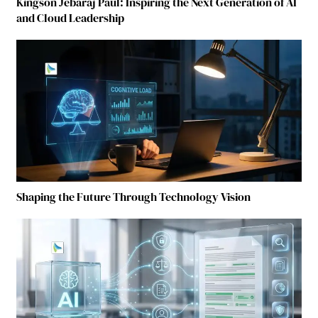
Kingson Jebaraj Paul: Inspiring the Next Generation of AI
and Cloud Leadership
Shaping the Future Through Technology Vision