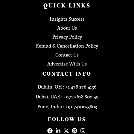
QUICK LINKS
Insights Success
About Us
Privacy Policy
Refund & Cancellation Policy
Contact Us
Advertise With Us
CONTACT INFO
Dublin, OH : +1 478 276 4136
Dubai, UAE : +971 5618 800 49
Pune, India : +91 7410033803
FOLLOW US