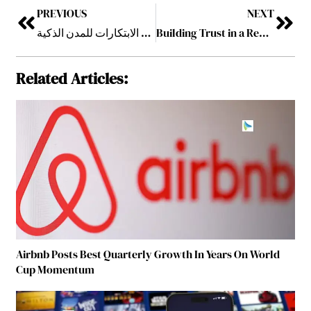
PREVIOUS
NEXT
جيتكس جلوبال 2025: جناح حكومة دبي يكشف عن حقبة جديدة من الابتكارات للمدن الذكية
Building Trust in a Remote World
Related Articles:
Airbnb Posts Best Quarterly Growth In Years On World
Cup Momentum