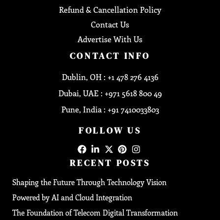
Refund & Cancellation Policy
Contact Us
Advertise With Us
CONTACT INFO
Dublin, OH : +1 478 276 4136
Dubai, UAE : +971 5618 800 49
Pune, India : +91 7410033803
FOLLOW US
RECENT POSTS
Shaping the Future Through Technology Vision
Powered by AI and Cloud Integration
The Foundation of Telecom Digital Transformation