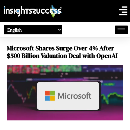
Microsoft Shares Surge Over 4% After
$500 Billion Valuation Deal with OpenAI