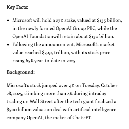
Key Facts:
Microsoft will hold a 27% stake, valued at $135 billion,
in the newly formed OpenAI Group PBC, while the
OpenAI Foundationwill retain about $130 billion.
Following the announcement, Microsoft’s market
value reached $3.95 trillion, with its stock price
rising 65% year-to-date in 2025.
Background:
Microsoft’s stock jumped over 4% on Tuesday, October
28, 2025, climbing more than 4% during intraday
trading on Wall Street after the tech giant finalized a
$500 billion valuation deal with artificial intelligence
company OpenAI, the maker of ChatGPT.