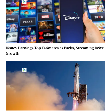
Disney Earnings Top Estimates as Parks, Streaming Drive
Growth