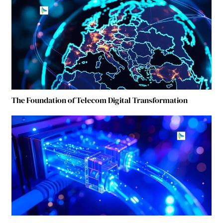
The Foundation of Telecom Digital Transformation