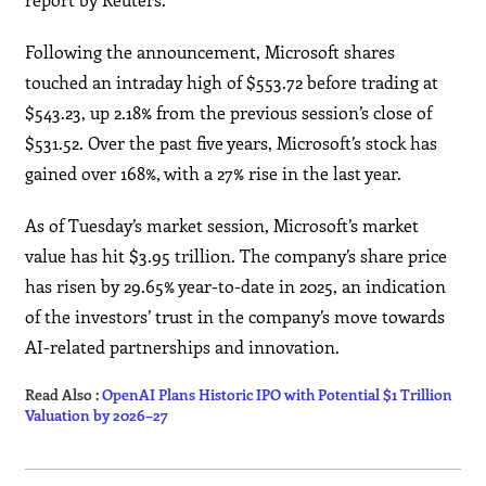
Following the announcement, Microsoft shares
touched an intraday high of $553.72 before trading at
$543.23, up 2.18% from the previous session’s close of
$531.52. Over the past five years, Microsoft’s stock has
gained over 168%, with a 27% rise in the last year.
As of Tuesday’s market session, Microsoft’s market
value has hit $3.95 trillion. The company’s share price
has risen by 29.65% year-to-date in 2025, an indication
of the investors’ trust in the company’s move towards
AI-related partnerships and ​‍​‌‍​‍‌​‍​‌‍​‍‌innovation.
Read Also :
OpenAI Plans Historic IPO with Potential $1 Trillion
Valuation by 2026–27