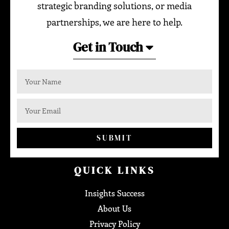
strategic branding solutions, or media
partnerships, we are here to help.
Get in Touch
SUBMIT
QUICK LINKS
Insights Success
About Us
Privacy Policy