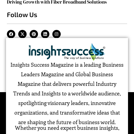
Driving Growth with Fiber Broadband Solutions
Follow Us
Insights Success Magazine is a leading Business
Leaders Magazine and Global Business
Magazine that delivers powerful Industry
Trends and Insights to a worldwide audience,
spotlighting visionary leaders, innovative
organizations, and transformative ideas that
are shaping the future of business world.
Whether you need expert business insights,