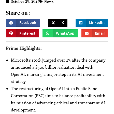
October 29, 2025
News
Share on :
Facebook
X
LinkedIn
Pinterest
WhatsApp
Email
Prime Highlights:
Microsoft’s stock jumped over 4% after the company
announced a $500 billion valuation deal with
OpenAI, marking a major step in its AI investment
strategy.
The restructuring of OpenAI into a Public Benefit
Corporation (PBC)aims to balance profitability with
its mission of advancing ethical and transparent AI
development.