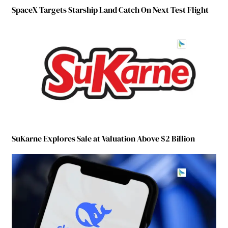
SpaceX Targets Starship Land Catch On Next Test Flight
SuKarne Explores Sale at Valuation Above $2 Billion