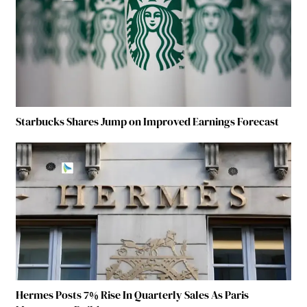
Starbucks Shares Jump on Improved Earnings Forecast
Hermes Posts 7% Rise In Quarterly Sales As Paris