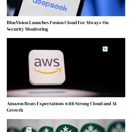
BlueVision Launches Fusion Cloud For Always-On
Security Monitoring
Amazon Beats Expectations with Strong Cloud and AI
Growth