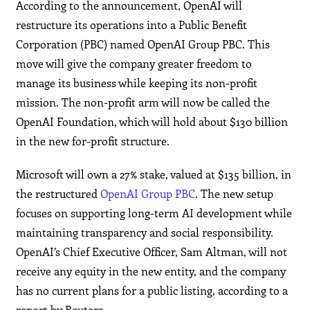
According to the announcement, OpenAI will
restructure its operations into a Public Benefit
Corporation (PBC) named OpenAI Group PBC. This
move will give the company greater freedom to
manage its business while keeping its non-profit
mission. The non-profit arm will now be called the
OpenAI Foundation, which will hold about $130 billion
in the new for-profit structure.
Microsoft will own a 27% stake, valued at $135 billion, in
the restructured
OpenAI Group PBC
. The new setup
focuses on supporting long-term AI development while
maintaining transparency and social responsibility.
OpenAI’s Chief Executive Officer, Sam Altman, will not
receive any equity in the new entity, and the company
has no current plans for a public listing, according to a
report by Reuters.