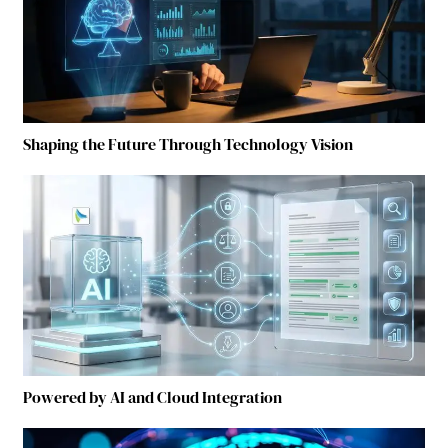
Shaping the Future Through Technology Vision
Powered by AI and Cloud Integration