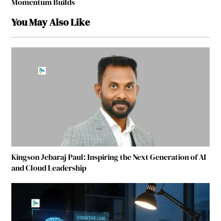
Momentum Builds
You May Also Like
Kingson Jebaraj Paul: Inspiring the Next Generation of AI
and Cloud Leadership