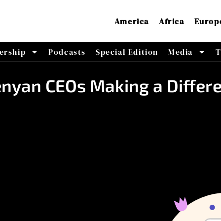
America
Africa
Europ
ership
Podcasts
Special Edition
Media
T
enyan CEOs Making a Differ