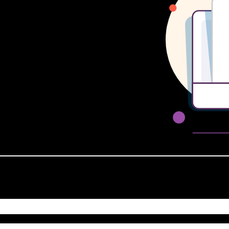
 LAST 48 HOURS