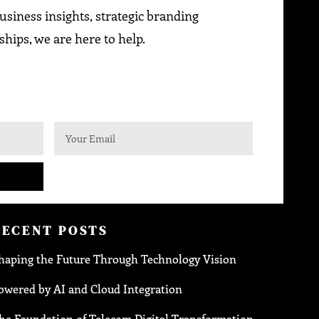
siness insights, strategic branding
ships, we are here to help.
RECENT POSTS
haping the Future Through Technology Vision
owered by AI and Cloud Integration
he Foundation of Telecom Digital Transformation