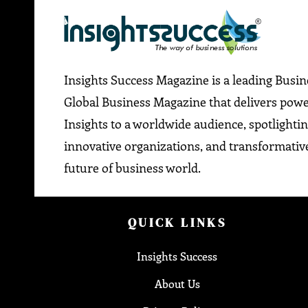
Insights Success Magazine is a leading Busi
Global Business Magazine that delivers pow
Insights to a worldwide audience, spotlightin
innovative organizations, and transformative
future of business world.
QUICK LINKS
Insights Success
About Us