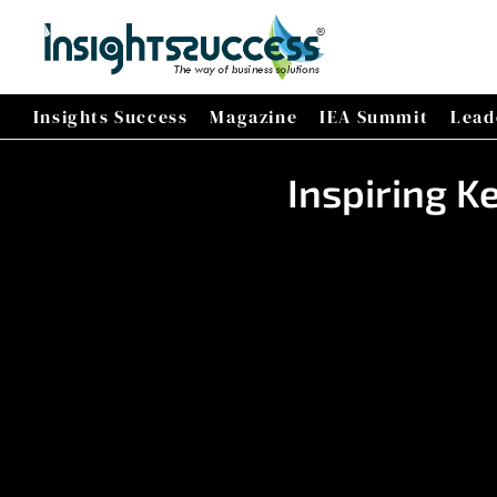
Insights Success
Magazine
IEA Summit
Lead
Inspiring K