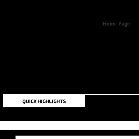
TOP STORIES IN THE
QUICK HIGHLIGHTS