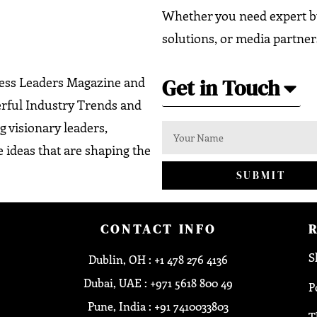
Whether you need expert bu
solutions, or media partner
Get in Touch
ness Leaders Magazine and
erful Industry Trends and
g visionary leaders,
 ideas that are shaping the
SUBMIT
CONTACT INFO
S
Dublin, OH : +1 478 276 4136
Dubai, UAE : +971 5618 800 49
P
Pune, India : +91 7410033803
T