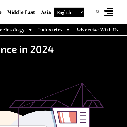
e
Middle East
Asia
echnology
Industries
Advertise With Us
ence in 2024