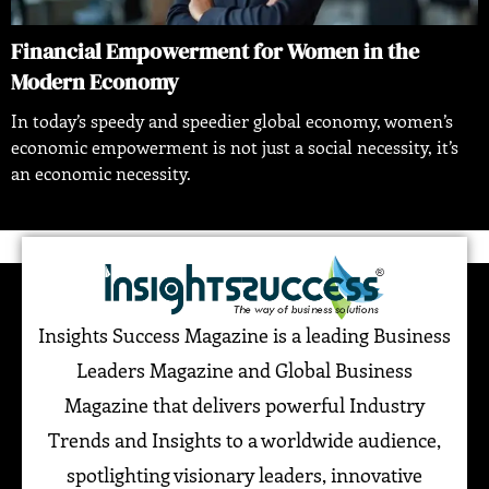
Financial Empowerment for Women in the
Modern Economy
In today’s speedy and speedier global economy, women’s
economic empowerment is not just a social necessity, it’s
an economic necessity.
Insights Success Magazine is a leading Business
Leaders Magazine and Global Business
Magazine that delivers powerful Industry
Trends and Insights to a worldwide audience,
spotlighting visionary leaders, innovative