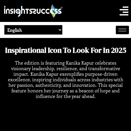
Inspirational Icon To Look For In 2025
The edition is featuring Kanika Kapur celebrates
visionary leadership, resilience, and transformative
impact. Kanika Kapur exemplifies purpose-driven
excellence, inspiring individuals across industries with
her passion, authenticity, and innovation. This special
feature honors her journey as a beacon of hope and
influence for the year ahead.