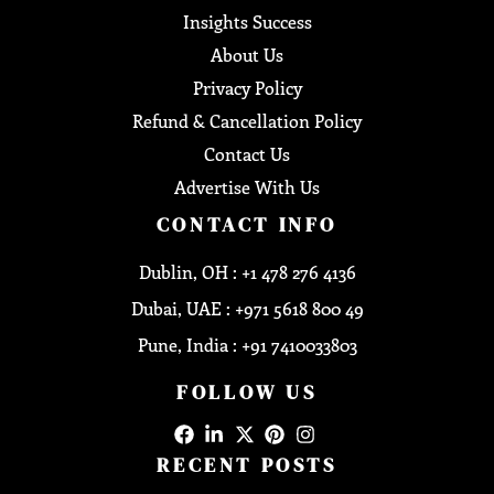
Insights Success
About Us
Privacy Policy
Refund & Cancellation Policy
Contact Us
Advertise With Us
CONTACT INFO
Dublin, OH : +1 478 276 4136
Dubai, UAE : +971 5618 800 49
Pune, India : +91 7410033803
FOLLOW US
RECENT POSTS