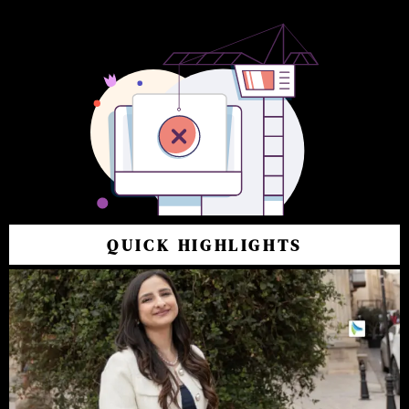
QUICK HIGHLIGHTS