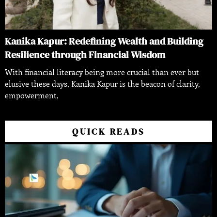
Kanika Kapur: Redefining Wealth and Building
Resilience through Financial Wisdom
With financial literacy being more crucial than ever but
elusive these days, Kanika Kapur is the beacon of clarity,
empowerment,
QUICK READS