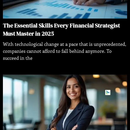
The Essential Skills Every Financial Strategist
Must Master in 2025
With technological change at a pace that is unprecedented,
companies cannot afford to fall behind anymore. To
succeed in the