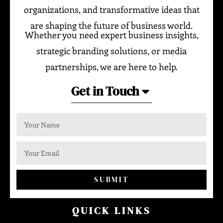
organizations, and transformative ideas that
are shaping the future of business world.
Whether you need expert business insights,
strategic branding solutions, or media
partnerships, we are here to help.
Get in Touch
SUBMIT
QUICK LINKS