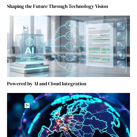
Shaping the Future Through Technology Vision
Powered by AI and Cloud Integration