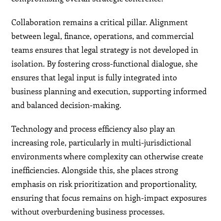
Collaboration remains a critical pillar. Alignment
between legal, finance, operations, and commercial
teams ensures that legal strategy is not developed in
isolation. By fostering cross-functional dialogue, she
ensures that legal input is fully integrated into
business planning and execution, supporting informed
and balanced decision-making.
Technology and process efficiency also play an
increasing role, particularly in multi-jurisdictional
environments where complexity can otherwise create
inefficiencies. Alongside this, she places strong
emphasis on risk prioritization and proportionality,
ensuring that focus remains on high-impact exposures
without overburdening business processes.