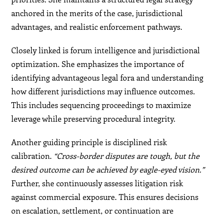
anchored in the merits of the case, jurisdictional
advantages, and realistic enforcement pathways.
Closely linked is forum intelligence and jurisdictional
optimization. She emphasizes the importance of
identifying advantageous legal fora and understanding
how different jurisdictions may influence outcomes.
This includes sequencing proceedings to maximize
leverage while preserving procedural integrity.
Another guiding principle is disciplined risk
calibration.
“Cross-border disputes are tough, but the
desired outcome can be achieved by eagle-eyed vision.”
Further, she continuously assesses litigation risk
against commercial exposure. This ensures decisions
on escalation, settlement, or continuation are