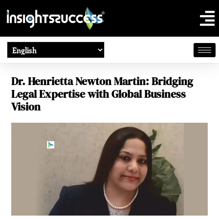
Dr. Henrietta Newton Martin: Bridging
Legal Expertise with Global Business
Vision