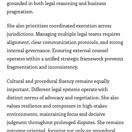
grounded in both legal reasoning and business
pragmatism.
She also prioritizes coordinated execution across
jurisdictions. Managing multiple legal teams requires
alignment, clear communication protocols, and strong
internal governance. Ensuring external counsel
operates within a unified strategic framework prevents
fragmentation and inconsistency.
Cultural and procedural fluency remains equally
important. Different legal systems operate with
distinct norms of advocacy and negotiation. She also
values resilience and composure in high-stakes
environments, maintaining focus and decisive
judgment throughout prolonged disputes. She remains
outcome-oriented, focusing not only on procedural