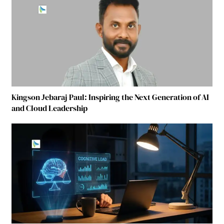
Kingson Jebaraj Paul: Inspiring the Next Generation of AI
and Cloud Leadership