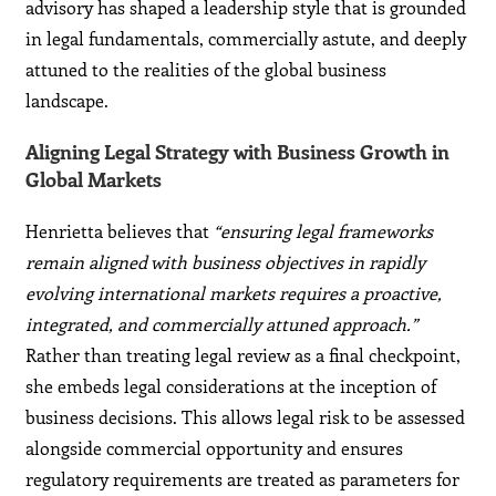
advisory has shaped a leadership style that is grounded
in legal fundamentals, commercially astute, and deeply
attuned to the realities of the global business
landscape.
Aligning Legal Strategy with Business Growth in
Global Markets
Henrietta believes that
“ensuring legal frameworks
remain aligned with business objectives in rapidly
evolving international markets requires a proactive,
integrated, and commercially attuned approach.”
Rather than treating legal review as a final checkpoint,
she embeds legal considerations at the inception of
business decisions. This allows legal risk to be assessed
alongside commercial opportunity and ensures
regulatory requirements are treated as parameters for