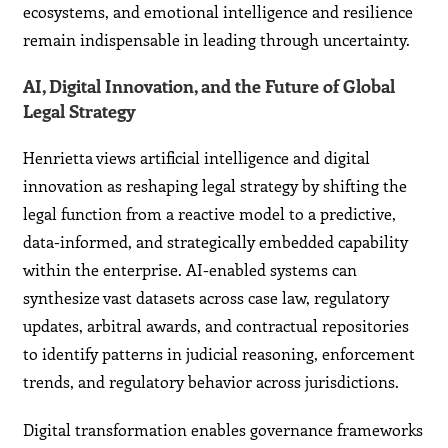
ecosystems, and emotional intelligence and resilience
remain indispensable in leading through uncertainty.
AI, Digital Innovation, and the Future of Global
Legal Strategy
Henrietta views artificial intelligence and digital
innovation as reshaping legal strategy by shifting the
legal function from a reactive model to a predictive,
data-informed, and strategically embedded capability
within the enterprise. AI-enabled systems can
synthesize vast datasets across case law, regulatory
updates, arbitral awards, and contractual repositories
to identify patterns in judicial reasoning, enforcement
trends, and regulatory behavior across jurisdictions.
Digital transformation enables governance frameworks