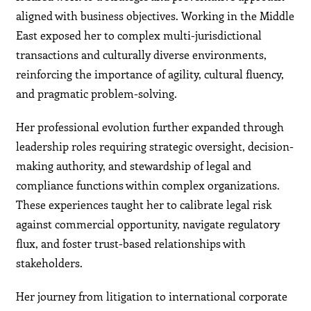
aligned with business objectives. Working in the Middle
East exposed her to complex multi-jurisdictional
transactions and culturally diverse environments,
reinforcing the importance of agility, cultural fluency,
and pragmatic problem-solving.
Her professional evolution further expanded through
leadership roles requiring strategic oversight, decision-
making authority, and stewardship of legal and
compliance functions within complex organizations.
These experiences taught her to calibrate legal risk
against commercial opportunity, navigate regulatory
flux, and foster trust-based relationships with
stakeholders.
Her journey from litigation to international corporate