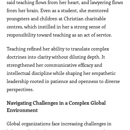
said teaching flows from her heart, and lawyering flows
from her brain. Even as a student, she mentored
youngsters and children at Christian charitable
centres, which instilled in her a strong sense of
responsibility toward teaching as an act of service.
Teaching refined her ability to translate complex
doctrines into clarity without diluting depth. It
strengthened her communicative efficacy and
intellectual discipline while shaping her empathetic
leadership rooted in patience and openness to diverse
perspectives.
Navigating Challenges in a Complex Global
Environment
Global organizations face increasing challenges in