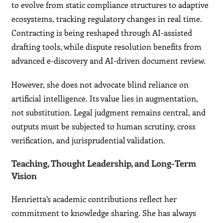
to evolve from static compliance structures to adaptive
ecosystems, tracking regulatory changes in real time.
Contracting is being reshaped through AI-assisted
drafting tools, while dispute resolution benefits from
advanced e-discovery and AI-driven document review.
However, she does not advocate blind reliance on
artificial intelligence. Its value lies in augmentation,
not substitution. Legal judgment remains central, and
outputs must be subjected to human scrutiny, cross
verification, and jurisprudential validation.
Teaching, Thought Leadership, and Long-Term
Vision
Henrietta’s academic contributions reflect her
commitment to knowledge sharing. She has always