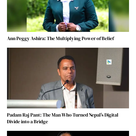
Ann Peggy Ashira: The Multiplying Power of Belief
Padam Raj Pant: The Man Who Turned Nepal’s Digital
Divide into a Bridge