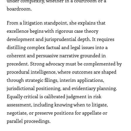
under complexity, whether in a courtroom or a
boardroom.
From a litigation standpoint, she explains that
excellence begins with rigorous case theory
development and jurisprudential depth. It requires
distilling complex factual and legal issues into a
coherent and persuasive narrative grounded in
precedent. Strong advocacy must be complemented by
procedural intelligence, where outcomes are shaped
through strategic filings, interim applications,
jurisdictional positioning, and evidentiary planning.
Equally critical is calibrated judgment in risk
assessment, including knowing when to litigate,
negotiate, or preserve positions for appellate or
parallel proceedings.