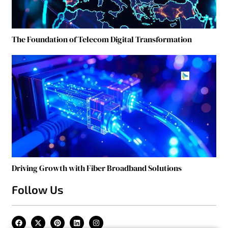
The Foundation of Telecom Digital Transformation
Driving Growth with Fiber Broadband Solutions
Follow Us