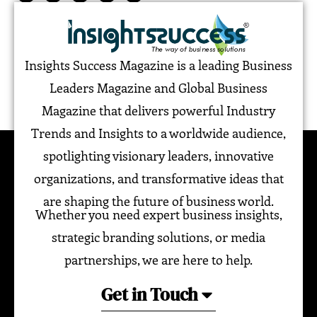
Insights Success Magazine is a leading Business
Leaders Magazine and Global Business
Magazine that delivers powerful Industry
Trends and Insights to a worldwide audience,
spotlighting visionary leaders, innovative
organizations, and transformative ideas that
are shaping the future of business world.
Whether you need expert business insights,
strategic branding solutions, or media
partnerships, we are here to help.
Get in Touch