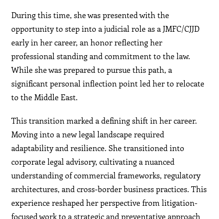
During this time, she was presented with the
opportunity to step into a judicial role as a JMFC/CJJD
early in her career, an honor reflecting her
professional standing and commitment to the law.
While she was prepared to pursue this path, a
significant personal inflection point led her to relocate
to the Middle East.
This transition marked a defining shift in her career.
Moving into a new legal landscape required
adaptability and resilience. She transitioned into
corporate legal advisory, cultivating a nuanced
understanding of commercial frameworks, regulatory
architectures, and cross-border business practices. This
experience reshaped her perspective from litigation-
focused work to a strategic and preventative approach