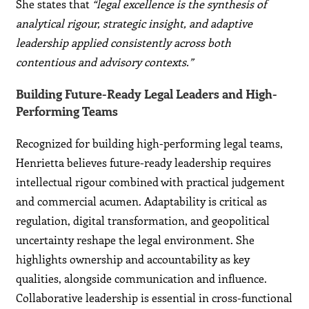
She states that
“legal excellence is the synthesis of
analytical rigour, strategic insight, and adaptive
leadership applied consistently across both
contentious and advisory contexts.”
Building Future-Ready Legal Leaders and High-
Performing Teams
Recognized for building high-performing legal teams,
Henrietta believes future-ready leadership requires
intellectual rigour combined with practical judgement
and commercial acumen. Adaptability is critical as
regulation, digital transformation, and geopolitical
uncertainty reshape the legal environment. She
highlights ownership and accountability as key
qualities, alongside communication and influence.
Collaborative leadership is essential in cross-functional