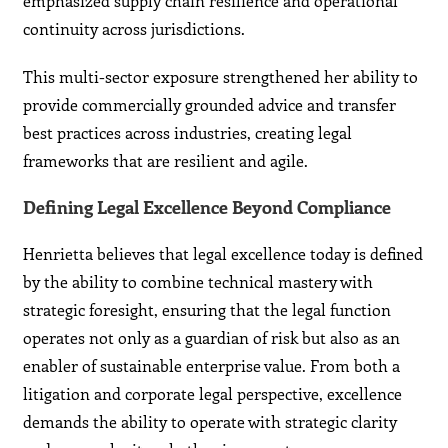
emphasized supply chain resilience and operational
continuity across jurisdictions.
This multi-sector exposure strengthened her ability to
provide commercially grounded advice and transfer
best practices across industries, creating legal
frameworks that are resilient and agile.
Defining Legal Excellence Beyond Compliance
Henrietta believes that legal excellence today is defined
by the ability to combine technical mastery with
strategic foresight, ensuring that the legal function
operates not only as a guardian of risk but also as an
enabler of sustainable enterprise value. From both a
litigation and corporate legal perspective, excellence
demands the ability to operate with strategic clarity