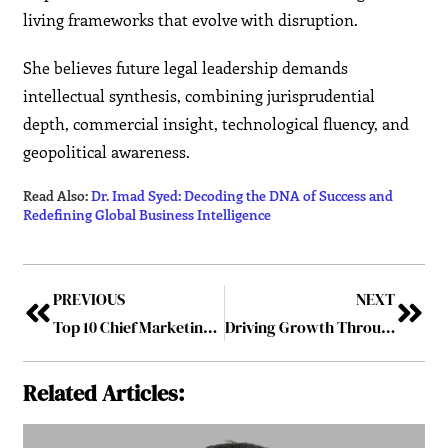
living frameworks that evolve with disruption.
She believes future legal leadership demands
intellectual synthesis, combining jurisprudential
depth, commercial insight, technological fluency, and
geopolitical awareness.
Read Also:
Dr. Imad Syed: Decoding the DNA of Success and
Redefining Global Business Intelligence
PREVIOUS
NEXT
Top 10 Chief Marketing Officers Driving Brand Innovation in 2026
Driving Growth Through Strategic Legal Consulting
Related Articles: