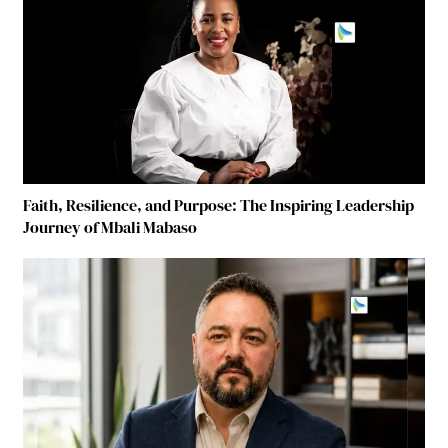
Faith, Resilience, and Purpose: The Inspiring Leadership
Journey of Mbali Mabaso