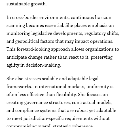
sustainable growth.
In cross-border environments, continuous horizon
scanning becomes essential. She places emphasis on
monitoring legislative developments, regulatory shifts,
and geopolitical factors that may impact operations.
This forward-looking approach allows organizations to
anticipate change rather than react to it, preserving
agility in decision-making.
She also stresses scalable and adaptable legal
frameworks. In international markets, uniformity is
often less effective than flexibility. She focuses on
creating governance structures, contractual models,
and compliance systems that are robust yet adaptable
to meet jurisdiction-specific requirements without
compromising overall strategic coherence.