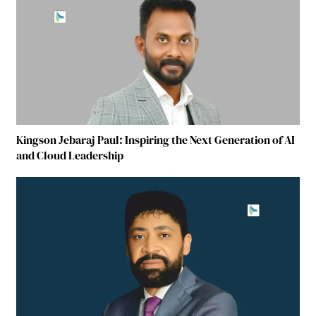
Kingson Jebaraj Paul: Inspiring the Next Generation of AI
and Cloud Leadership