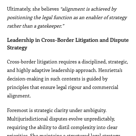
Ultimately, she believes
“alignment is achieved by
positioning the legal function as an enabler of strategy
rather than a gatekeeper.”
Leadership in Cross-Border Litigation and Dispute
Strategy
Cross-border litigation requires a disciplined, strategic,
and highly adaptive leadership approach. Henrietta’s
decision-making in such contexts is guided by
principles that ensure legal rigour and commercial
alignment.
Foremost is strategic clarity under ambiguity.
Multijurisdictional disputes evolve unpredictably,
requiring the ability to distil complexity into clear
priorities. She maintains a structured legal strategy