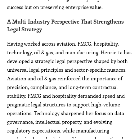
success but on preserving enterprise value.
A Multi-Industry Perspective That Strengthens
Legal Strategy
Having worked across aviation, FMCG, hospitality,
technology, oil & gas, and manufacturing, Henrietta has
developed a strategic legal perspective shaped by both
universal legal principles and sector-specific nuances.
Aviation and oil & gas reinforced the importance of
precision, compliance, and long-term contractual
stability. FMCG and hospitality demanded speed and
pragmatic legal structures to support high-volume
operations. Technology sharpened her focus on data
governance, intellectual property, and evolving
regulatory expectations, while manufacturing