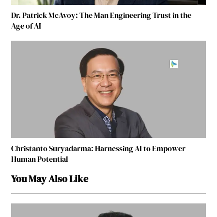
Dr. Patrick McAvoy: The Man Engineering Trust in the
Age of AI
Christanto Suryadarma: Harnessing AI to Empower
Human Potential
You May Also Like