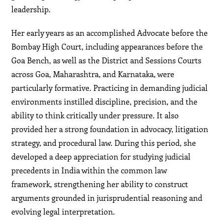
leadership.
Her early years as an accomplished Advocate before the
Bombay High Court, including appearances before the
Goa Bench, as well as the District and Sessions Courts
across Goa, Maharashtra, and Karnataka, were
particularly formative. Practicing in demanding judicial
environments instilled discipline, precision, and the
ability to think critically under pressure. It also
provided her a strong foundation in advocacy, litigation
strategy, and procedural law. During this period, she
developed a deep appreciation for studying judicial
precedents in India within the common law
framework, strengthening her ability to construct
arguments grounded in jurisprudential reasoning and
evolving legal interpretation.