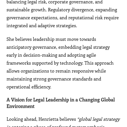
balancing legal risk, corporate governance, and
sustainable growth. Regulatory divergence, expanding
governance expectations, and reputational risk require
integrated and adaptive strategies.
She believes leadership must move towards
anticipatory governance, embedding legal strategy
early in decision-making and adopting agile
frameworks supported by technology. This approach
allows organizations to remain responsive while
maintaining strong governance standards and
operational efficiency.
A Vision for Legal Leadership in a Changing Global
Environment
Looking ahead, Henrietta believes
“global legal strategy
is entering a phase of profound metamorphosis,