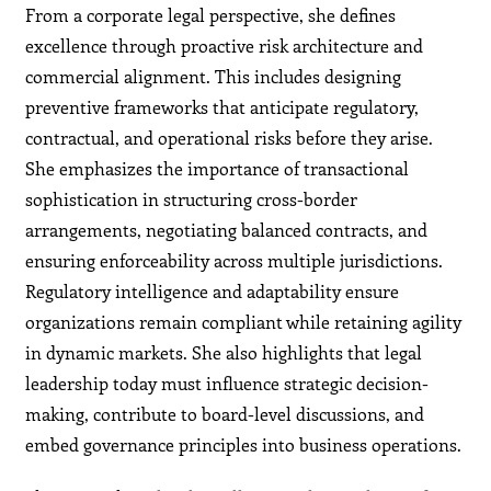
From a corporate legal perspective, she defines
excellence through proactive risk architecture and
commercial alignment. This includes designing
preventive frameworks that anticipate regulatory,
contractual, and operational risks before they arise.
She emphasizes the importance of transactional
sophistication in structuring cross-border
arrangements, negotiating balanced contracts, and
ensuring enforceability across multiple jurisdictions.
Regulatory intelligence and adaptability ensure
organizations remain compliant while retaining agility
in dynamic markets. She also highlights that legal
leadership today must influence strategic decision-
making, contribute to board-level discussions, and
embed governance principles into business operations.