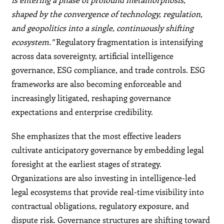
shaped by the convergence of technology, regulation,
and geopolitics into a single, continuously shifting
ecosystem.”
Regulatory fragmentation is intensifying
across data sovereignty, artificial intelligence
governance, ESG compliance, and trade controls. ESG
frameworks are also becoming enforceable and
increasingly litigated, reshaping governance
expectations and enterprise credibility.
She emphasizes that the most effective leaders
cultivate anticipatory governance by embedding legal
foresight at the earliest stages of strategy.
Organizations are also investing in intelligence-led
legal ecosystems that provide real-time visibility into
contractual obligations, regulatory exposure, and
dispute risk. Governance structures are shifting toward