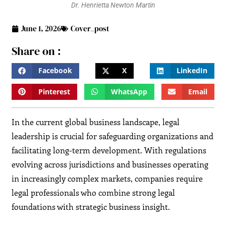
Dr. Henrietta Newton Martin
June 1, 2026
Cover_post
Share on :
Facebook
X
LinkedIn
Pinterest
WhatsApp
Email
In the current global business landscape, legal
leadership is crucial for safeguarding organizations and
facilitating long-term development. With regulations
evolving across jurisdictions and businesses operating
in increasingly complex markets, companies require
legal professionals who combine strong legal
foundations with strategic business insight.