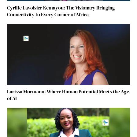
Cyrille Lavoisier Kemayou: The Visionary Bringing
Connectivity to Every Corner of Africa
Larissa Murmann: Where Human Potential Meets the Age
of AI