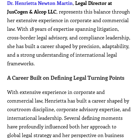
Dr. Henrietta Newton Martin
,
Legal Director at
JusCogen & Alcop LLC
, represents this balance through
her extensive experience in corporate and commercial
law. With 18 years of expertise spanning litigation,
cross-border legal advisory, and compliance leadership,
she has built a career shaped by precision, adaptability,
and a strong understanding of international legal
frameworks.
A Career Built on Defining Legal Turning Points
With extensive experience in corporate and
commercial law, Henrietta has built a career shaped by
courtroom discipline, corporate advisory expertise, and
international leadership. Several defining moments
have profoundly influenced both her approach to
global legal strategy and her perspective on business