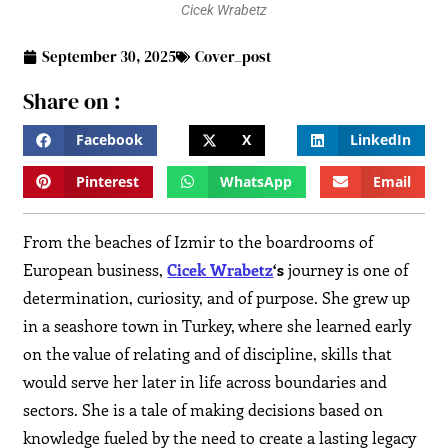
Cicek Wrabetz
September 30, 2025
Cover_post
Share on :
Facebook
X
LinkedIn
Pinterest
WhatsApp
Email
From the beaches of Izmir to the boardrooms of
European business,
Cicek Wrabetz
‘s
journey is one of
determination, curiosity, and of purpose. She grew up
in a seashore town in Turkey, where she learned early
on the value of relating and of discipline, skills that
would serve her later in life across boundaries and
sectors. She is a tale of making decisions based on
knowledge fueled by the need to create a lasting legacy