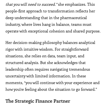
that you will need to succeed.”
she emphasizes. This
people-first approach to transformation reflects her
deep understanding that in the pharmaceutical
industry, where lives hang in balance, teams must
operate with exceptional cohesion and shared purpose.
Her decision-making philosophy balances analytical
rigor with intuitive wisdom. For straightforward
situations, she relies on data, team input, and
structured analysis. But she acknowledges that
leadership often requires navigating tremendous
uncertainty with limited information. In these
moments, “you will continue with your experience and
how you’re feeling about the situation to go forward.”
The Strategic Finance Partner