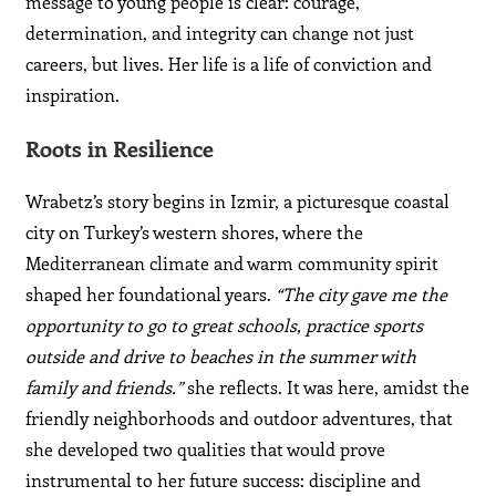
message to young people is clear: courage,
determination, and integrity can change not just
careers, but lives. Her life is a life of conviction and
inspiration.
Roots in Resilience
Wrabetz’s story begins in Izmir, a picturesque coastal
city on Turkey’s western shores, where the
Mediterranean climate and warm community spirit
shaped her foundational years.
“The city gave me the
opportunity to go to great schools, practice sports
outside and drive to beaches in the summer with
family and friends.”
she reflects. It was here, amidst the
friendly neighborhoods and outdoor adventures, that
she developed two qualities that would prove
instrumental to her future success: discipline and