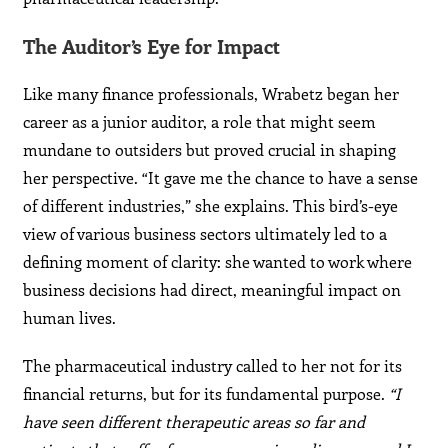
The Auditor’s Eye for Impact
Like many finance professionals, Wrabetz began her
career as a junior auditor, a role that might seem
mundane to outsiders but proved crucial in shaping
her perspective. “It gave me the chance to have a sense
of different industries,” she explains. This bird’s-eye
view of various business sectors ultimately led to a
defining moment of clarity: she wanted to work where
business decisions had direct, meaningful impact on
human lives.
The pharmaceutical industry called to her not for its
financial returns, but for its fundamental purpose.
“I
have seen different therapeutic areas so far and