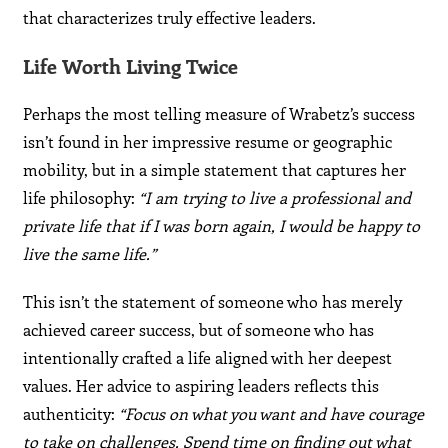
that characterizes truly effective leaders.
Life Worth Living Twice
Perhaps the most telling measure of Wrabetz’s success
isn’t found in her impressive resume or geographic
mobility, but in a simple statement that captures her
life philosophy:
“I am trying to live a professional and
private life that if I was born again, I would be happy to
live the same life.”
This isn’t the statement of someone who has merely
achieved career success, but of someone who has
intentionally crafted a life aligned with her deepest
values. Her advice to aspiring leaders reflects this
authenticity:
“Focus on what you want and have courage
to take on challenges. Spend time on finding out what