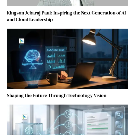
Kingson Jebaraj Paul: Inspiring the Next Generation of AI
and Cloud Leadership
Shaping the Future Through Technology Vision