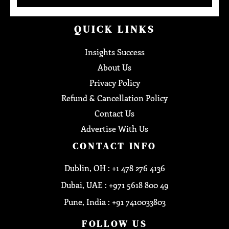
QUICK LINKS
Insights Success
About Us
Privacy Policy
Refund & Cancellation Policy
Contact Us
Advertise With Us
CONTACT INFO
Dublin, OH : +1 478 276 4136
Dubai, UAE : +971 5618 800 49
Pune, India : +91 7410033803
FOLLOW US