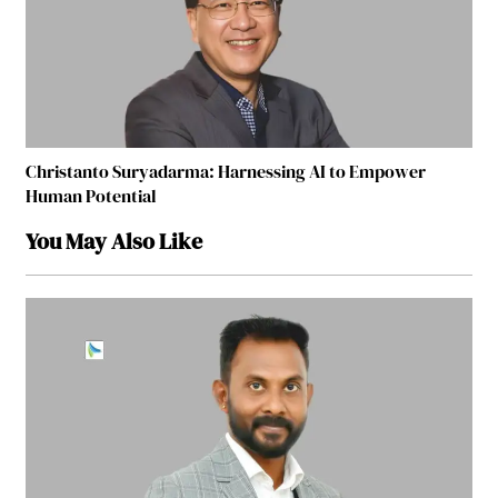
Christanto Suryadarma: Harnessing AI to Empower
Human Potential
You May Also Like