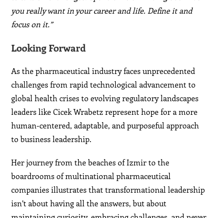
you really want in your career and life. Define it and
focus on it.”
Looking Forward
As the pharmaceutical industry faces unprecedented
challenges from rapid technological advancement to
global health crises to evolving regulatory landscapes
leaders like Cicek Wrabetz represent hope for a more
human-centered, adaptable, and purposeful approach
to business leadership.
Her journey from the beaches of Izmir to the
boardrooms of multinational pharmaceutical
companies illustrates that transformational leadership
isn’t about having all the answers, but about
maintaining curiosity, embracing challenges, and never