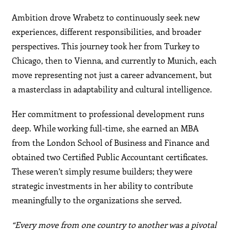
Ambition drove Wrabetz to continuously seek new
experiences, different responsibilities, and broader
perspectives. This journey took her from Turkey to
Chicago, then to Vienna, and currently to Munich, each
move representing not just a career advancement, but
a masterclass in adaptability and cultural intelligence.
Her commitment to professional development runs
deep. While working full-time, she earned an MBA
from the London School of Business and Finance and
obtained two Certified Public Accountant certificates.
These weren’t simply resume builders; they were
strategic investments in her ability to contribute
meaningfully to the organizations she served.
“Every move from one country to another was a pivotal