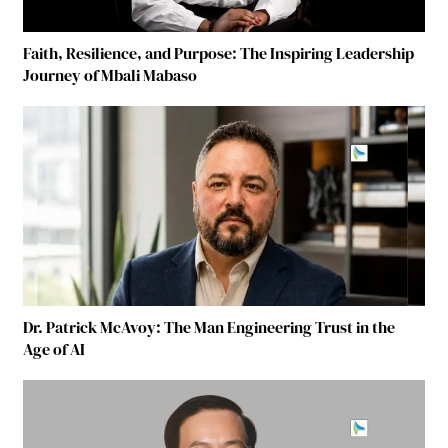
Faith, Resilience, and Purpose: The Inspiring Leadership
Journey of Mbali Mabaso
Dr. Patrick McAvoy: The Man Engineering Trust in the
Age of AI