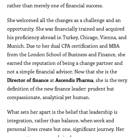
rather than merely one of financial success.
She welcomed all the changes as a challenge and an
opportunity. She was financially trained and acquired
his proficiency abroad in Turkey, Chicago, Vienna, and
Munich. Due to her dual CPA certification and MBA
from the London School of Business and Finance, she
earned the reputation of being a change partner and
not a simple financial advisor. Now that she is the
Director of finance
at
Ascendis Pharma
, she is the very
definition of the new finance leader: prudent but
compassionate, analytical yet human.
What sets her apart is the belief that leadership is
integration, rather than balance, when work and
personal lives create but one, significant journey. Her