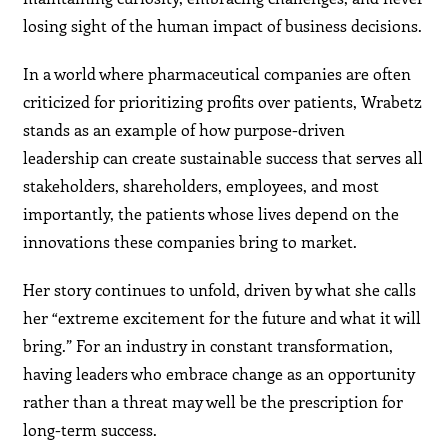
losing sight of the human impact of business decisions.
In a world where pharmaceutical companies are often
criticized for prioritizing profits over patients, Wrabetz
stands as an example of how purpose-driven
leadership can create sustainable success that serves all
stakeholders, shareholders, employees, and most
importantly, the patients whose lives depend on the
innovations these companies bring to market.
Her story continues to unfold, driven by what she calls
her “extreme excitement for the future and what it will
bring.” For an industry in constant transformation,
having leaders who embrace change as an opportunity
rather than a threat may well be the prescription for
long-term success.