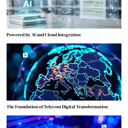
Powered by AI and Cloud Integration
The Foundation of Telecom Digital Transformation