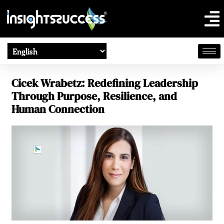
Cicek Wrabetz: Redefining Leadership
Through Purpose, Resilience, and
Human Connection