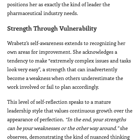
positions her as exactly the kind of leader the
pharmaceutical industry needs.
Strength Through Vulnerability
Wrabetz’s self-awareness extends to recognizing her
own areas for improvement. She acknowledges a
tendency to make “extremely complex issues and tasks
look very easy”, a strength that can inadvertently
become a weakness when others underestimate the
work involved or fail to plan accordingly.
This level of self-reflection speaks to a mature
leadership style that values continuous growth over the
appearance of perfection.
“In the end, your strengths
can be your weaknesses or the other way around.”
she
observes, demonstrating the kind of nuanced thinking