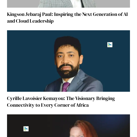
Kingson Jebaraj Paul: Inspiring the Next Generation of AI
and Cloud Leadership
Cyrille Lavoisier Kemayou: The Visionary Bringing
Connectivity to Every Corner of Africa