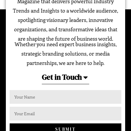
Magazine that delivers powerful Industry
Trends and Insights to a worldwide audience,
spotlighting visionary leaders, innovative
organizations, and transformative ideas that
are shaping the future of business world.
Whether you need expert business insights,
strategic branding solutions, or media
partnerships, we are here to help.
Get in Touch
SUBMIT