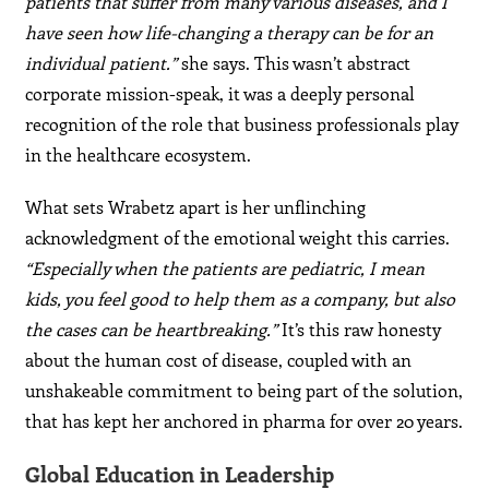
patients that suffer from many various diseases, and I
have seen how life-changing a therapy can be for an
individual patient.”
she says. This wasn’t abstract
corporate mission-speak, it was a deeply personal
recognition of the role that business professionals play
in the healthcare ecosystem.
What sets Wrabetz apart is her unflinching
acknowledgment of the emotional weight this carries.
“Especially when the patients are pediatric, I mean
kids, you feel good to help them as a company, but also
the cases can be heartbreaking.”
It’s this raw honesty
about the human cost of disease, coupled with an
unshakeable commitment to being part of the solution,
that has kept her anchored in pharma for over 20 years.
Global Education in Leadership