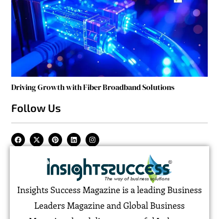
Driving Growth with Fiber Broadband Solutions
Follow Us
Insights Success Magazine is a leading Business
Leaders Magazine and Global Business