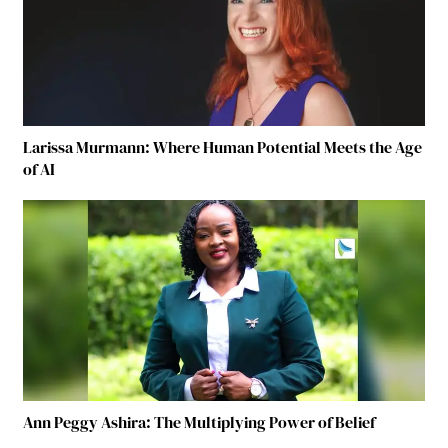
Larissa Murmann: Where Human Potential Meets the Age
of AI
Ann Peggy Ashira: The Multiplying Power of Belief