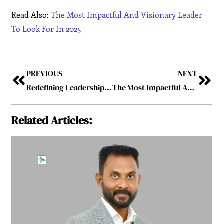
Read Also:
The Most Impactful And Visionary Leader
To Look For In 2025
PREVIOUS
NEXT
Redefining Leadership for a New Era
The Most Impactful And Visionary Leader To Look For In 2025
Related Articles: