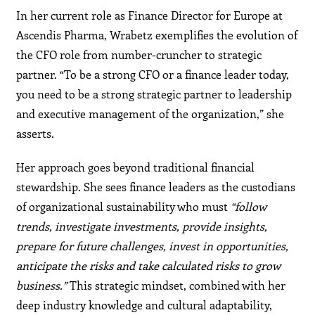
In her current role as Finance Director for Europe at
Ascendis Pharma, Wrabetz exemplifies the evolution of
the CFO role from number-cruncher to strategic
partner. “To be a strong CFO or a finance leader today,
you need to be a strong strategic partner to leadership
and executive management of the organization,” she
asserts.
Her approach goes beyond traditional financial
stewardship. She sees finance leaders as the custodians
of organizational sustainability who must
“follow
trends, investigate investments, provide insights,
prepare for future challenges, invest in opportunities,
anticipate the risks and take calculated risks to grow
business.”
This strategic mindset, combined with her
deep industry knowledge and cultural adaptability,