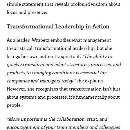
simple statement that reveals profound wisdom about
focus and presence.
Transformational Leadership in Action
As a leader, Wrabetz embodies what management
theorists call transformational leadership, but she
brings her own authentic spin to it.
“The ability to
quickly transform and adapt structures, processes, and
products to changing conditions is essential for
companies and managers today.”
she explains.
However, she recognizes that transformation isn’t just
about systems and processes, it’s fundamentally about
people.
“More important is the collaboration, trust, and
encouragement of your team members and colleagues