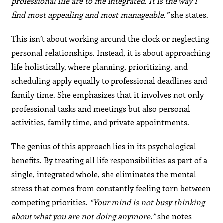
professional life are to me integrated. It is the way I
find most appealing and most manageable.”
she states.
This isn’t about working around the clock or neglecting
personal relationships. Instead, it is about approaching
life holistically, where planning, prioritizing, and
scheduling apply equally to professional deadlines and
family time. She emphasizes that it involves not only
professional tasks and meetings but also personal
activities, family time, and private appointments.
The genius of this approach lies in its psychological
benefits. By treating all life responsibilities as part of a
single, integrated whole, she eliminates the mental
stress that comes from constantly feeling torn between
competing priorities.
“Your mind is not busy thinking
about what you are not doing anymore.”
she notes