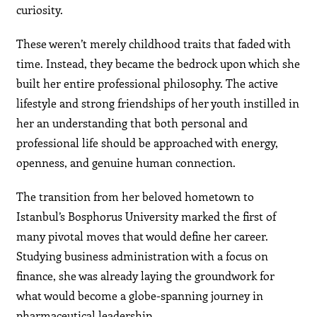
curiosity.
These weren’t merely childhood traits that faded with
time. Instead, they became the bedrock upon which she
built her entire professional philosophy. The active
lifestyle and strong friendships of her youth instilled in
her an understanding that both personal and
professional life should be approached with energy,
openness, and genuine human connection.
The transition from her beloved hometown to
Istanbul’s Bosphorus University marked the first of
many pivotal moves that would define her career.
Studying business administration with a focus on
finance, she was already laying the groundwork for
what would become a globe-spanning journey in
pharmaceutical leadership.