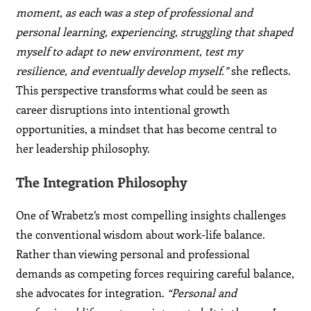
moment, as each was a step of professional and
personal learning, experiencing, struggling that shaped
myself to adapt to new environment, test my
resilience, and eventually develop myself.”
she reflects.
This perspective transforms what could be seen as
career disruptions into intentional growth
opportunities, a mindset that has become central to
her leadership philosophy.
The Integration Philosophy
One of Wrabetz’s most compelling insights challenges
the conventional wisdom about work-life balance.
Rather than viewing personal and professional
demands as competing forces requiring careful balance,
she advocates for integration.
“Personal and