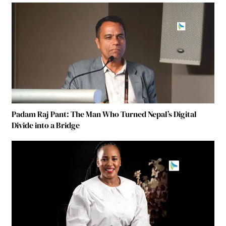
Padam Raj Pant: The Man Who Turned Nepal’s Digital
Divide into a Bridge