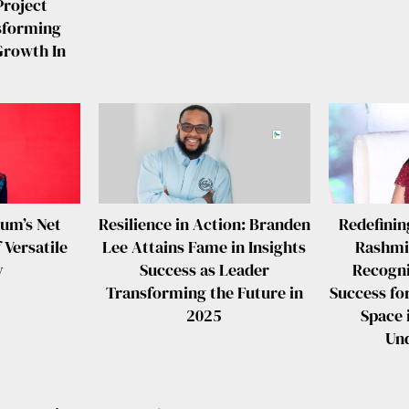
Project
sforming
Growth In
aum’s Net
Resilience in Action: Branden
Redefinin
 Versatile
Lee Attains Fame in Insights
Rashmi
y
Success as Leader
Recogni
Transforming the Future in
Success fo
2025
Space 
Un