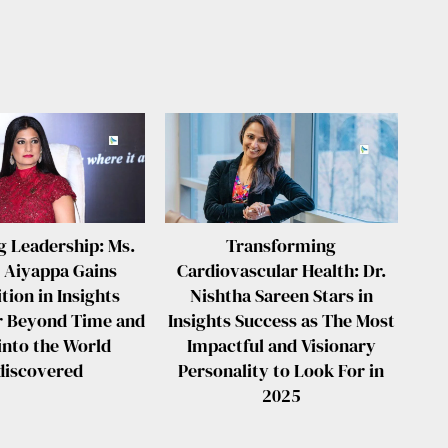
g Leadership: Ms.
Transforming
 Aiyappa Gains
Cardiovascular Health: Dr.
tion in Insights
Nishtha Sareen Stars in
r Beyond Time and
Insights Success as The Most
into the World
Impactful and Visionary
discovered
Personality to Look For in
2025