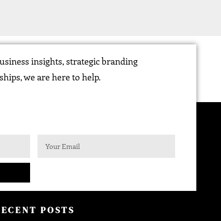
siness insights, strategic branding
ships, we are here to help.
RECENT POSTS