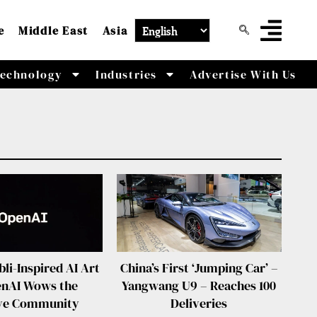
e
Middle East
Asia
echnology
Industries
Advertise With Us
bli-Inspired AI Art
China’s First ‘Jumping Car’ –
enAI Wows the
Yangwang U9 – Reaches 100
ive Community
Deliveries