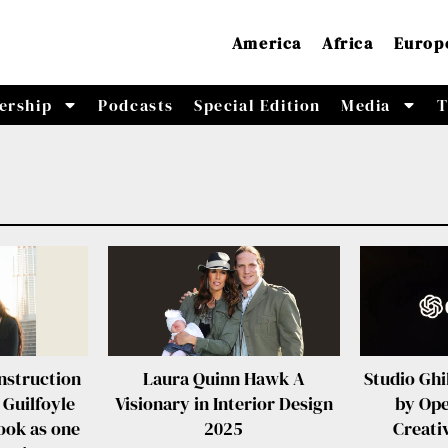
America
Africa
Europ
ership
Podcasts
Special Edition
Media
T
nstruction
Laura Quinn Hawk A
Studio Ghi
 Guilfoyle
Visionary in Interior Design
by Op
ook as one
2025
Creat