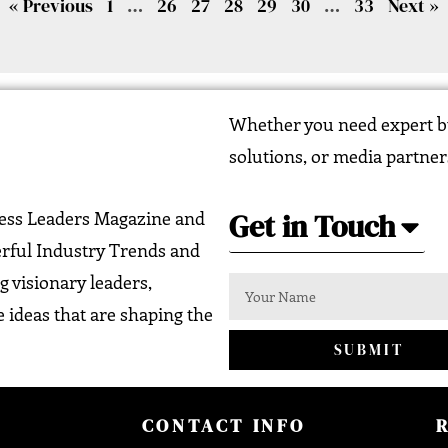
« Previous
1
…
26
27
28
29
30
…
33
Next »
Whether you need expert bu
solutions, or media partner
Get in Touch
ness Leaders Magazine and
erful Industry Trends and
g visionary leaders,
 ideas that are shaping the
SUBMIT
CONTACT INFO