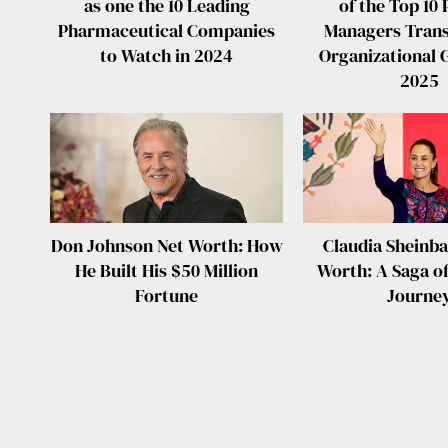
as one the 10 Leading
of the Top 10 
Pharmaceutical Companies
Managers Tran
to Watch in 2024
Organizational 
2025
Don Johnson Net Worth: How
Claudia Sheinb
He Built His $50 Million
Worth: A Saga of
Fortune
Journe