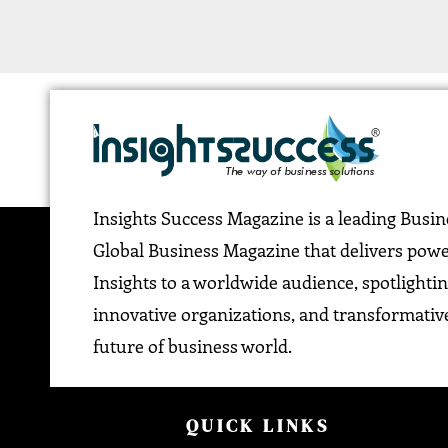
Insights Success Magazine is a leading Busi
Global Business Magazine that delivers pow
Insights to a worldwide audience, spotlightin
innovative organizations, and transformative
future of business world.
QUICK LINKS