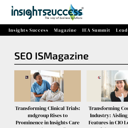
Insights Success
Magazine
IEA Summit
Lead
SEO ISMagazine
Transforming Clinical Trials:
Transforming Co
mdgroup Rises to
Industry: Aisling
Prominence in Insights Care
Features in CIO L