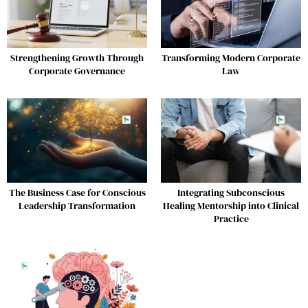
Strengthening Growth Through
Transforming Modern Corporate
Corporate Governance
Law
The Business Case for Conscious
Integrating Subconscious
Leadership Transformation
Healing Mentorship into Clinical
Practice