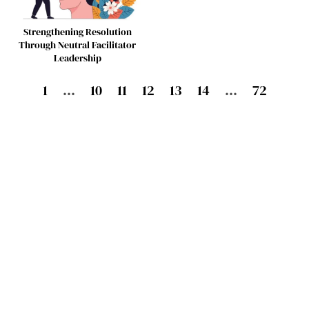
Strengthening Resolution
Through Neutral Facilitator
Leadership
1
…
10
11
12
13
14
…
72