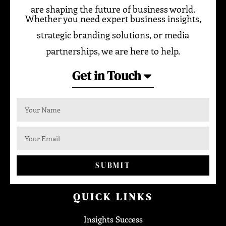
are shaping the future of business world.
Whether you need expert business insights,
strategic branding solutions, or media
partnerships, we are here to help.
Get in Touch
SUBMIT
QUICK LINKS
Insights Success