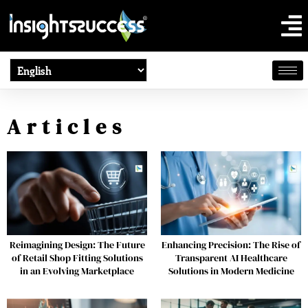
Articles
Reimagining Design: The Future
Enhancing Precision: The Rise of
of Retail Shop Fitting Solutions
Transparent AI Healthcare
in an Evolving Marketplace
Solutions in Modern Medicine