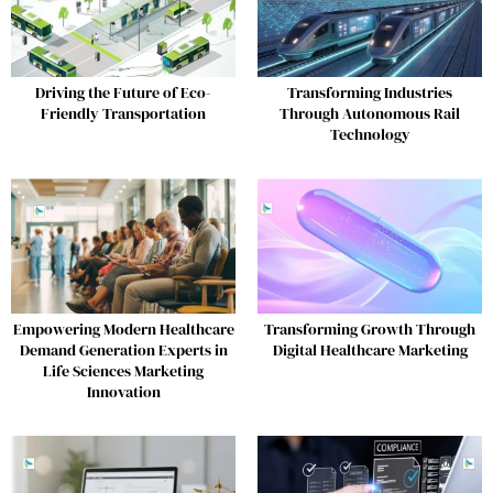
Driving the Future of Eco-
Transforming Industries
Friendly Transportation
Through Autonomous Rail
Technology
Empowering Modern Healthcare
Transforming Growth Through
Demand Generation Experts in
Digital Healthcare Marketing
Life Sciences Marketing
Innovation