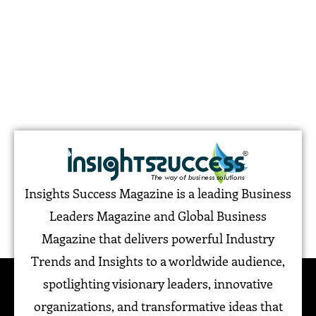
Insights Success Magazine is a leading Business
Leaders Magazine and Global Business
Magazine that delivers powerful Industry
Trends and Insights to a worldwide audience,
spotlighting visionary leaders, innovative
organizations, and transformative ideas that