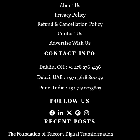
About Us
Privacy Policy
Refund & Cancellation Policy
Contact Us
Advertise With Us
CONTACT INFO
Dublin, OH : +1 478 276 4136
Dubai, UAE : +971 5618 800 49
Pune, India : +91 7410033803
FOLLOW US
RECENT POSTS
The Foundation of Telecom Digital Transformation