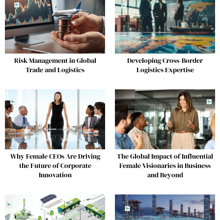
Risk Management in Global
Developing Cross-Border
Trade and Logistics
Logistics Expertise
Why Female CEOs Are Driving
The Global Impact of Influential
the Future of Corporate
Female Visionaries in Business
Innovation
and Beyond