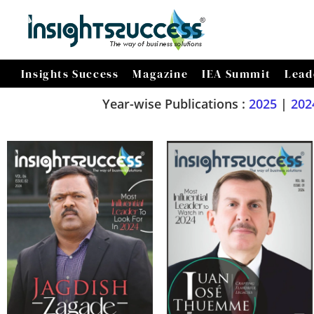
Insights Success
Magazine
IEA Summit
Lead
Year-wise Publications :
2025
|
202