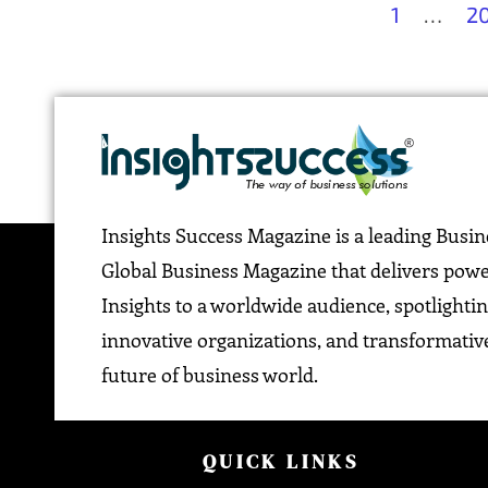
1
…
2
Insights Success Magazine is a leading Busi
Global Business Magazine that delivers pow
Insights to a worldwide audience, spotlightin
innovative organizations, and transformative
future of business world.
QUICK LINKS