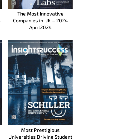
The Most Innovative
4
Companies in UK – 2024
April2024
Most Prestigious
Universities Driving Student