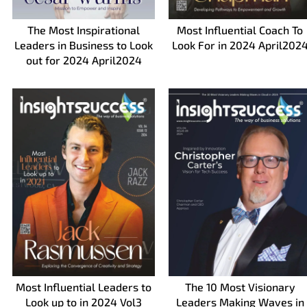
The Most Inspirational
Most Influential Coach To
Leaders in Business to Look
Look For in 2024 April202
out for 2024 April2024
Most Influential Leaders to
The 10 Most Visionary
Look up to in 2024 Vol3
Leaders Making Waves in