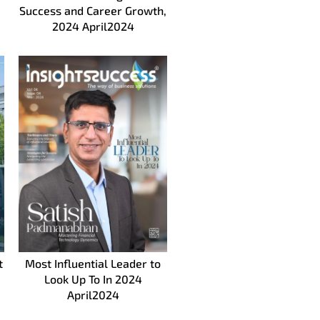
Success and Career Growth,
2024 April2024
t
Most Influential Leader to
Look Up To In 2024
April2024