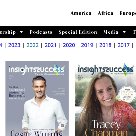
America
Africa
Europ
ership
Podcasts
Special Edition
Media
T
4
|
2023
|
2022
|
2021
|
2020
|
2019
|
2018
|
2017
|