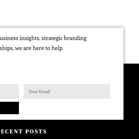
siness insights, strategic branding
ships, we are here to help.
RECENT POSTS