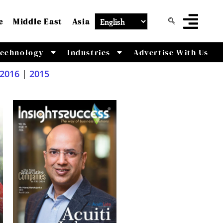
e
Middle East
Asia
echnology
Industries
Advertise With Us
2016
|
2015