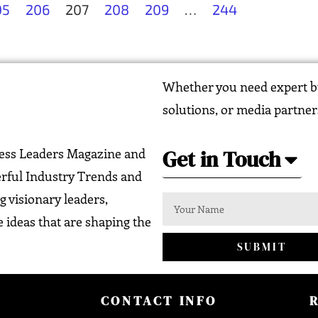
05
206
207
208
209
…
244
Whether you need expert bu
solutions, or media partner
Get in Touch
ness Leaders Magazine and
erful Industry Trends and
g visionary leaders,
 ideas that are shaping the
SUBMIT
CONTACT INFO