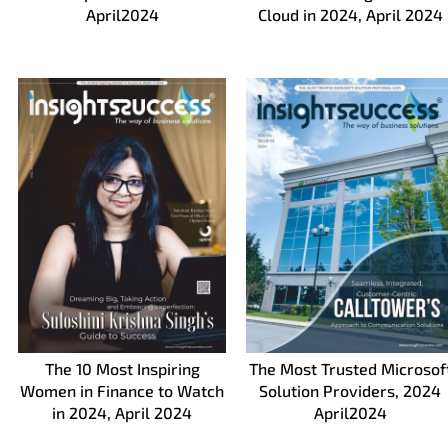
April2024
Cloud in 2024, April 2024
The 10 Most Inspiring
The Most Trusted Microsof
Women in Finance to Watch
Solution Providers, 2024
in 2024, April 2024
April2024