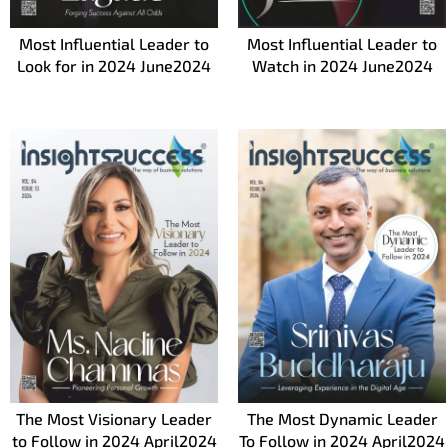
Most Influential Leader to
Most Influential Leader to
Look for in 2024 June2024
Watch in 2024 June2024
The Most Visionary Leader
The Most Dynamic Leader
to Follow in 2024 April2024
To Follow in 2024 April2024