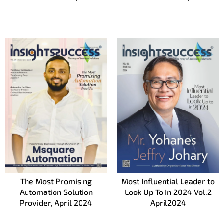
The Most Promising
Most Influential Leader to
Automation Solution
Look Up To In 2024 Vol.2
Provider, April 2024
April2024